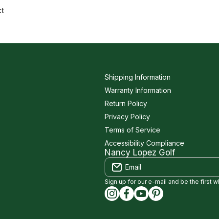
ct
Shipping Information
Warranty Information
Return Policy
Privacy Policy
Terms of Service
Accessibility Compliance
Nancy Lopez Golf
Email
Sign up for our e-mail and be the first 
instagramcom/nancylopezgolf
facebookcom/NancyLopez
youtubecom/@nancylo
capinterestcom/na