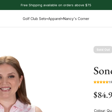
Free Shipping available on orders above $75
Golf Club Sets
Apparel
Nancy's Corner
Sold Out
Sono
1 
$84.
Colour:
Qua