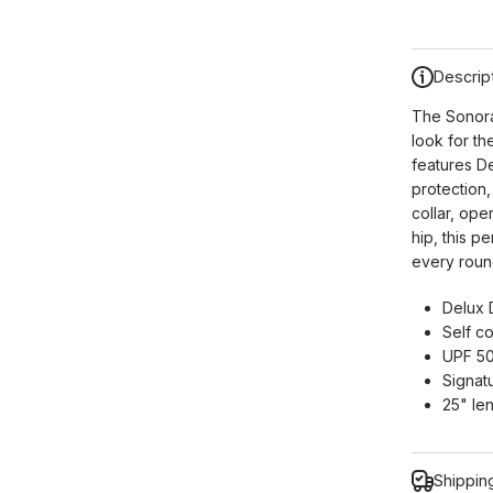
Descrip
The Sonora
look for th
features D
protection,
collar, ope
hip, this p
every round
Delux 
Self co
UPF 50
Signatu
25" le
Shippin