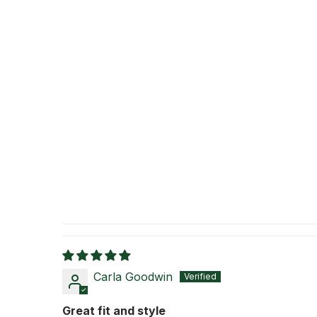
Carla Goodwin
Great fit and style