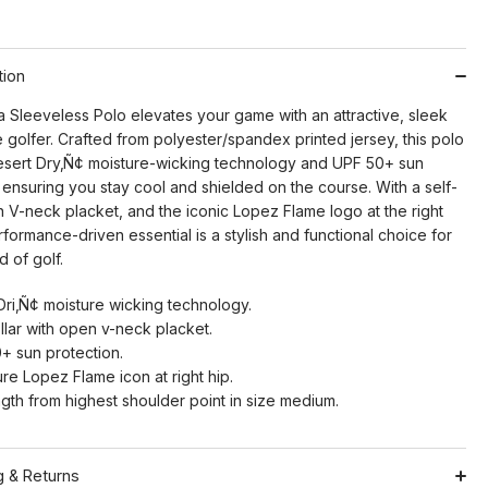
tion
 Sleeveless Polo elevates your game with an attractive, sleek
e golfer. Crafted from polyester/spandex printed jersey, this polo
esert Dry‚Ñ¢ moisture-wicking technology and UPF 50+ sun
 ensuring you stay cool and shielded on the course. With a self-
n V-neck placket, and the iconic Lopez Flame logo at the right
erformance-driven essential is a stylish and functional choice for
 of golf.
Dri‚Ñ¢ moisture wicking technology.
llar with open v-neck placket.
+ sun protection.
re Lopez Flame icon at right hip.
ngth from highest shoulder point in size medium.
g & Returns