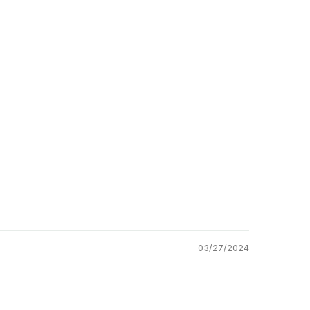
Shipping
ation
Return Policy
03/27/2024