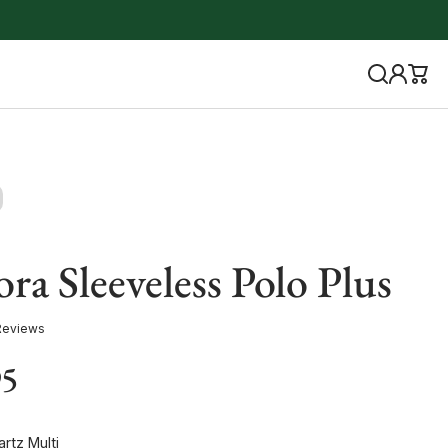
ra Sleeveless Polo Plus
Reviews
95
rtz Multi