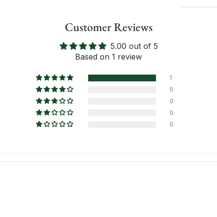
Customer Reviews
5.00 out of 5
Inform
Based on 1 review
1
0
0
0
0