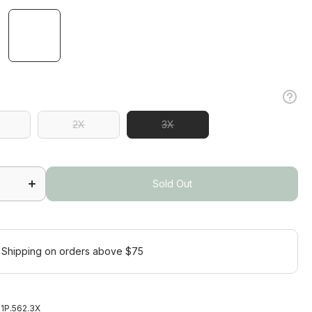
2X
3X
2X
Increase
quantity
Sold Out
a
for Sonora
s
Sleeveless
s
Polo Plus
Sold Out
 Shipping on orders above $75
1P.562.3X