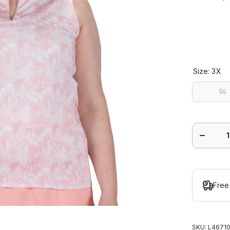
Size:
3X
1X
1X
Decrease
quantity
for Sonor
Sleeveles
Polo Plu
Free
SKU:
L46710