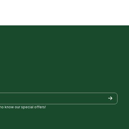
who know our special offers!
/
Golf/
pezgolf8697
ncylopezgolf/