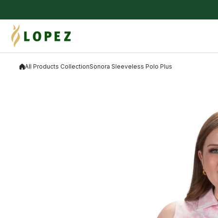
Skip to content
All Products Collection
Sonora Sleeveless Polo Plus