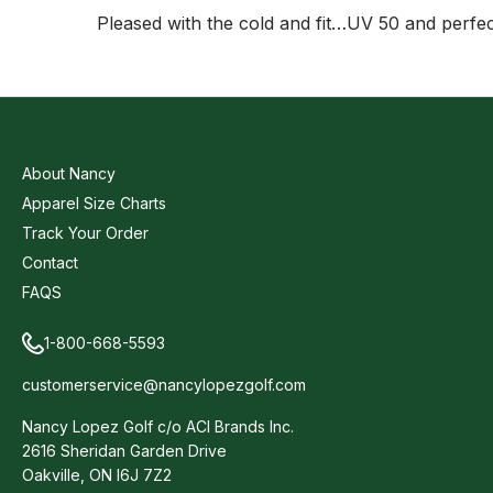
Pleased with the cold and fit…UV 50 and perfe
About Nancy
Apparel Size Charts
Track Your Order
Contact
FAQS
1-800-668-5593
customerservice@nancylopezgolf.com
Nancy Lopez Golf c/o ACI Brands Inc.
2616 Sheridan Garden Drive
Oakville, ON l6J 7Z2