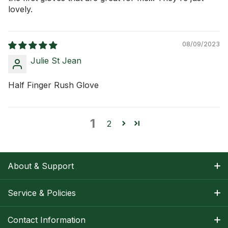
lovely.
08/09/2023
Julie St Jean
Half Finger Rush Glove
1
2
About & Support
About Nancy
Service & Policies
Apparel Size Charts
Shipping Information
Contact Information