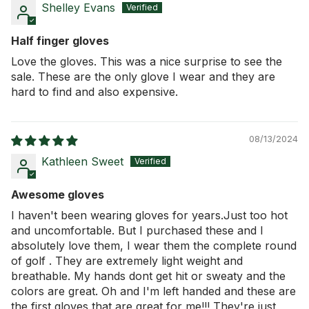
Shelley Evans
Half finger gloves
Love the gloves. This was a nice surprise to see the
sale. These are the only glove I wear and they are
hard to find and also expensive.
08/13/2024
Kathleen Sweet
Awesome gloves
I haven't been wearing gloves for years.Just too hot
and uncomfortable. But I purchased these and I
absolutely love them, I wear them the complete round
of golf . They are extremely light weight and
breathable. My hands dont get hit or sweaty and the
colors are great. Oh and I'm left handed and these are
the first gloves that are great for me!!! They're just