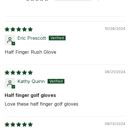
10/28/2024
Eric Prescott
Half Finger Rush Glove
08/21/2024
Kathy Quinn
Half finger golf gloves
Love these half finger golf gloves
08/13/2024