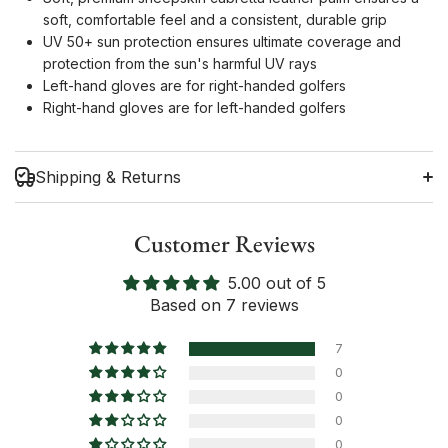
soft, comfortable feel and a consistent, durable grip
UV 50+ sun protection ensures ultimate coverage and
protection from the sun's harmful UV rays
Left-hand gloves are for right-handed golfers
Right-hand gloves are for left-handed golfers
Shipping & Returns
Customer Reviews
5.00 out of 5
Shipping Information
Based on 7 reviews
Return Policy
7
0
0
0
0