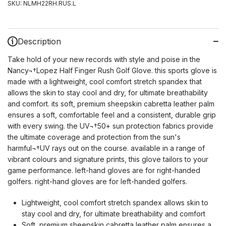
SKU:
NLMH22RH.RUS.L
Description
Take hold of your new records with style and poise in the
Nancy¬†Lopez Half Finger Rush Golf Glove. this sports glove is
made with a lightweight, cool comfort stretch spandex that
allows the skin to stay cool and dry, for ultimate breathability
and comfort. its soft, premium sheepskin cabretta leather palm
ensures a soft, comfortable feel and a consistent, durable grip
with every swing. the UV¬†50+ sun protection fabrics provide
the ultimate coverage and protection from the sun's
harmful¬†UV rays out on the course. available in a range of
vibrant colours and signature prints, this glove tailors to your
game performance. left-hand gloves are for right-handed
golfers. right-hand gloves are for left-handed golfers.
Lightweight, cool comfort stretch spandex allows skin to
stay cool and dry, for ultimate breathability and comfort
Soft, premium sheepskin cabretta leather palm ensures a