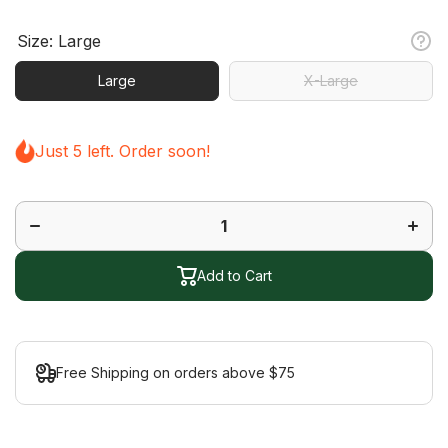
Size:
Large
Large
X-Large
Just 5 left. Order soon!
Decrease
Increa
quantity
quanti
for Half
for Hal
Finger
Finge
Rush
Rush
Glove
Glov
Add to Cart
Free Shipping on orders above $75