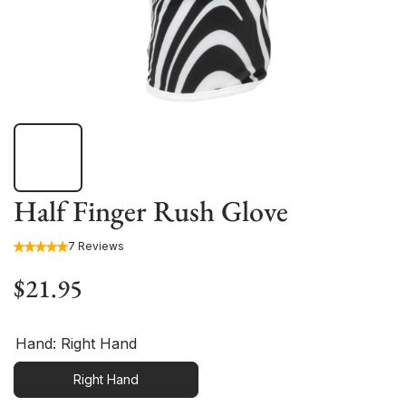
Half Finger Rush Glove
7 Reviews
$21.95
Hand:
Right Hand
Right Hand