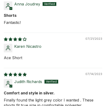
Anna Joudrey
Shorts
Fantastic!
07/21/2023
Karen Nicastro
Ace Short
07/14/2023
Judith Richards
Comfort and style in silver.
Finally found the light grey color I wanted . These
shorts fit true size in comfortable polyester.