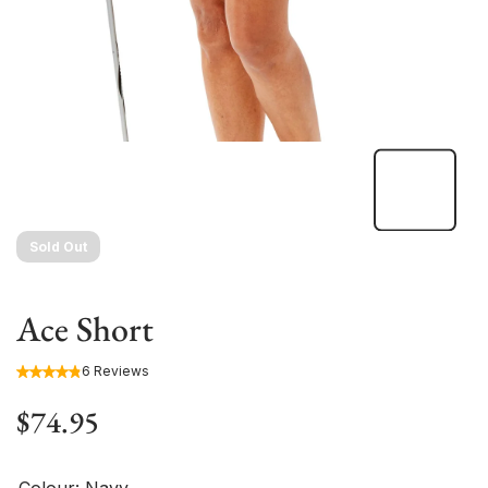
Sold Out
Ace Short
6 Reviews
$74.95
Colour:
Navy