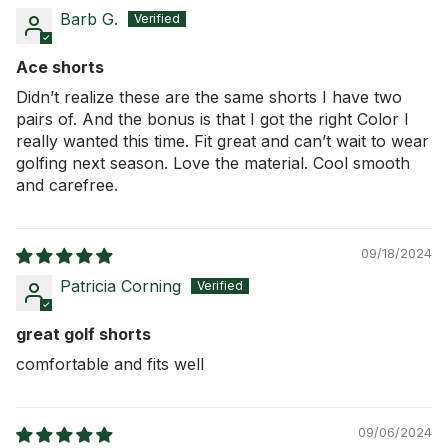
Barb G.
Ace shorts
Didn’t realize these are the same shorts I have two
pairs of. And the bonus is that I got the right Color I
really wanted this time. Fit great and can’t wait to wear
golfing next season. Love the material. Cool smooth
and carefree.
09/18/2024
Patricia Corning
great golf shorts
comfortable and fits well
09/06/2024