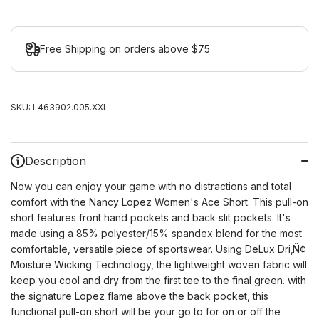
Free Shipping on orders above $75
SKU:
L463902.005.XXL
Description
Now you can enjoy your game with no distractions and total
comfort with the Nancy Lopez Women's Ace Short. This pull-on
short features front hand pockets and back slit pockets. It's
made using a 85% polyester/15% spandex blend for the most
comfortable, versatile piece of sportswear. Using DeLux Dri
‚Ñ¢
Moisture Wicking Technology, the lightweight woven fabric will
keep you cool and dry from the first tee to the final green. with
the signature Lopez flame above the back pocket, this
functional pull-on short will be your go to for on or off the