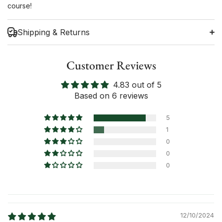
course!
Shipping & Returns
Customer Reviews
4.83 out of 5
Shipping Information
Based on 6 reviews
Return Policy
5
1
0
0
0
12/10/2024