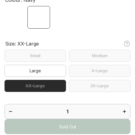
Size:
XX-Large
Small
Medium
Large
X-Large
XX-Large
3X-Large
Decrease
Increa
quantity
quanti
for Ace
for Ac
Short
Short
Sold Out