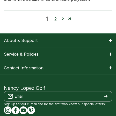
1
2
About & Support
About Nancy
Service & Policies
Apparel Size Charts
Shipping Information
Contact Information
Track Your Order
Warranty Information
1-800-668-5593
Contact
customerservice@nancylopezgolf.com
Nancy Lopez Golf
Return Policy
Email
FAQS
Nancy Lopez Golf c/o ACI Brands Inc.
Privacy Policy
2616 Sheridan Garden Drive
Sign up for our e-mail and be the first who know our special offers!
Oakville, ON l6J 7Z2
instagramcom/nancylopezgolf/
facebookcom/NancyLopezGolf/
youtubecom/@nancylopezgolf8697
capinterestcom/nancylopezgolf/
Terms of Service