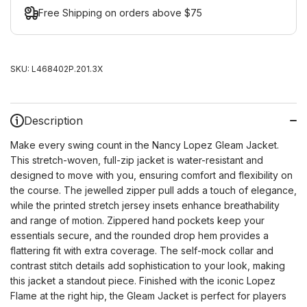
Free Shipping on orders above $75
SKU:
L468402P.201.3X
Description
Make every swing count in the Nancy Lopez Gleam Jacket.
This stretch-woven, full-zip jacket is water-resistant and
designed to move with you, ensuring comfort and flexibility on
the course. The jewelled zipper pull adds a touch of elegance,
while the printed stretch jersey insets enhance breathability
and range of motion. Zippered hand pockets keep your
essentials secure, and the rounded drop hem provides a
flattering fit with extra coverage. The self-mock collar and
contrast stitch details add sophistication to your look, making
this jacket a standout piece. Finished with the iconic Lopez
Flame at the right hip, the Gleam Jacket is perfect for players