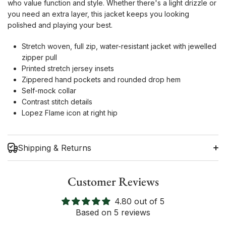
who value function and style. Whether there's a light drizzle or
you need an extra layer, this jacket keeps you looking
polished and playing your best.
Stretch woven, full zip, water-resistant jacket with jewelled
zipper pull
Printed stretch jersey insets
Zippered hand pockets and rounded drop hem
Self-mock collar
Contrast stitch details
Lopez Flame icon at right hip
Shipping & Returns
Customer Reviews
4.80 out of 5
Shipping Information
Based on 5 reviews
Return Policy