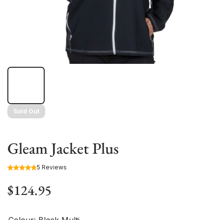
Sold Out
Gleam Jacket Plus
5 Reviews
$124.95
Colour:
Black Multi