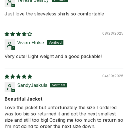
Teresa Searcy
Just love the sleeveless shirts so comfortable
08/23/2025
Vivian Hulse
Very cute! Light weight and a good packable!
04/30/2025
SandyJaskula
Beautiful Jacket
Love the jacket but unfortunately the size I ordered
was too big so returned it and got the next smallest
size and still too big! Costing me too much to return so
I’m not going to order the next size down.