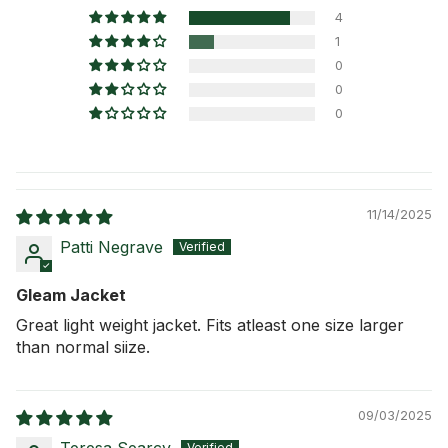
4
1
0
0
0
11/14/2025
Patti Negrave
Gleam Jacket
Great light weight jacket. Fits atleast one size larger
than normal siize.
09/03/2025