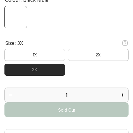
Size:
3X
1X
2X
3X
Decrease
Increa
quantity
quanti
for
for
Gleam
Glea
Jacket
Jacke
Plus
Plus
Sold Out