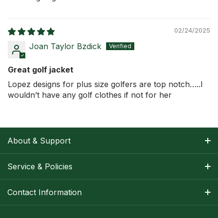
02/24/2025
Joan Taylor Bzdick
Great golf jacket
Lopez designs for plus size golfers are top notch…..I
wouldn’t have any golf clothes if not for her
About & Support
About Nancy
Service & Policies
Apparel Size Charts
Shipping Information
Contact Information
Track Your Order
Warranty Information
1-800-668-5593