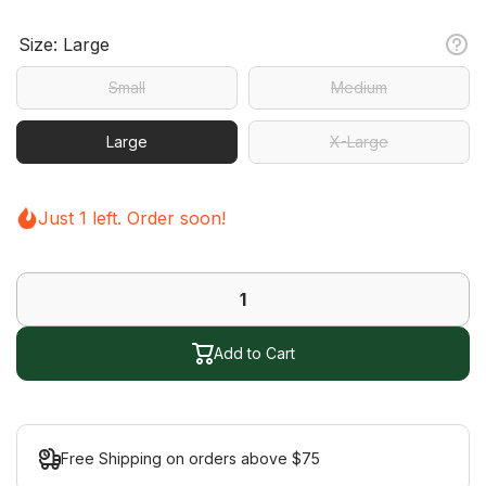
Size:
Large
Small
Medium
Large
X-Large
Just 1 left. Order soon!
Add to Cart
Free Shipping on orders above $75