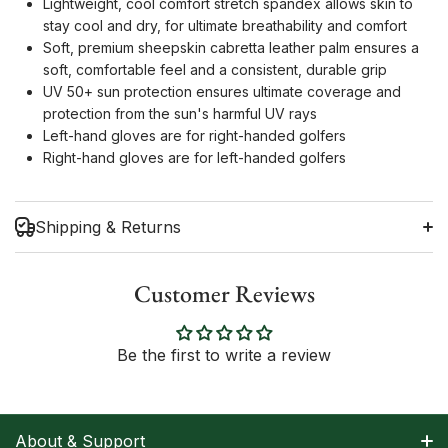
Lightweight, cool comfort stretch spandex allows skin to
stay cool and dry, for ultimate breathability and comfort
Soft, premium sheepskin cabretta leather palm ensures a
soft, comfortable feel and a consistent, durable grip
UV 50+ sun protection ensures ultimate coverage and
protection from the sun's harmful UV rays
Left-hand gloves are for right-handed golfers
Right-hand gloves are for left-handed golfers
Shipping & Returns
Customer Reviews
Shipping Information
Be the first to write a review
Return Policy
About & Support