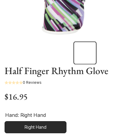
Half Finger Rhythm Glove
0 Reviews
$16.95
Hand:
Right Hand
Right Hand