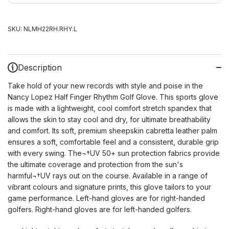
SKU:
NLMH22RH.RHY.L
Description
Take hold of your new records with style and poise in the
Nancy Lopez Half Finger Rhythm Golf Glove. This sports glove
is made with a lightweight, cool comfort stretch spandex that
allows the skin to stay cool and dry, for ultimate breathability
and comfort. Its soft, premium sheepskin cabretta leather palm
ensures a soft, comfortable feel and a consistent, durable grip
with every swing. The¬†UV 50+ sun protection fabrics provide
the ultimate coverage and protection from the sun's
harmful¬†UV rays out on the course. Available in a range of
vibrant colours and signature prints, this glove tailors to your
game performance. Left-hand gloves are for right-handed
golfers. Right-hand gloves are for left-handed golfers.