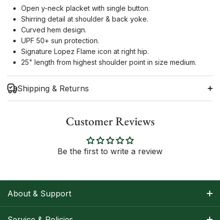
Open y-neck placket with single button.
Shirring detail at shoulder & back yoke.
Curved hem design.
UPF 50+ sun protection.
Signature Lopez Flame icon at right hip.
25" length from highest shoulder point in size medium.
Shipping & Returns
Customer Reviews
Shipping Information
Be the first to write a review
Return Policy
About & Support
About Nancy
Service & Policies