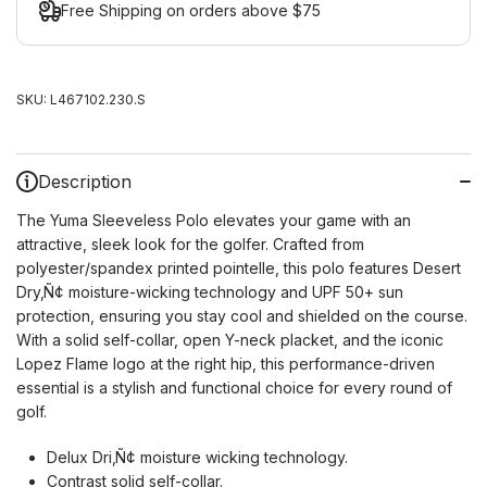
Free Shipping on orders above $75
SKU:
L467102.230.S
Description
The Yuma Sleeveless Polo elevates your game with an
attractive, sleek look for the golfer. Crafted from
polyester/spandex printed pointelle, this polo features Desert
Dry‚Ñ¢ moisture-wicking technology and UPF 50+ sun
protection, ensuring you stay cool and shielded on the course.
With a solid self-collar, open Y-neck placket, and the iconic
Lopez Flame logo at the right hip, this performance-driven
essential is a stylish and functional choice for every round of
golf.
Delux Dri‚Ñ¢ moisture wicking technology.
Contrast solid self-collar.