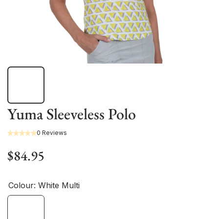
Yuma Sleeveless Polo
0 Reviews
$84.95
Colour:
White Multi