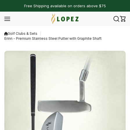
Skip to content
Free Shipping available on orders above $75
Golf Clubs & Sets
Erinn - Premium Stainless Steel Putter with Graphite Shaft