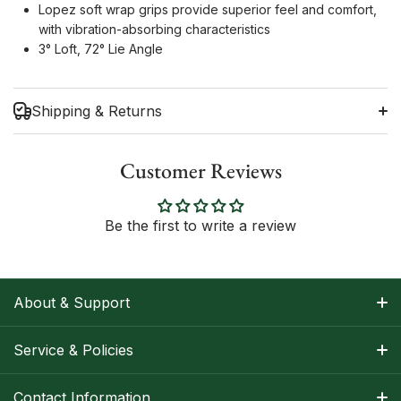
Lopez soft wrap grips provide superior feel and comfort,
with vibration-absorbing characteristics
3° Loft, 72° Lie Angle
Shipping & Returns
Customer Reviews
Shipping Information
Be the first to write a review
Return Policy
About & Support
About Nancy
Service & Policies
Apparel Size Charts
Shipping Information
Contact Information