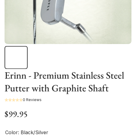
Erinn - Premium Stainless Steel
Putter with Graphite Shaft
0 Reviews
$99.95
Color:
Black/Silver