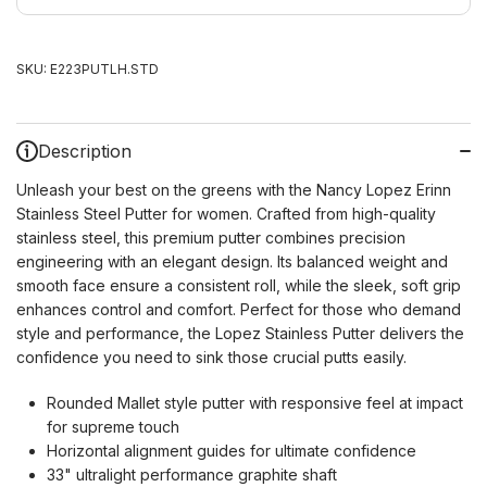
SKU:
E223PUTLH.STD
Description
Unleash your best on the greens with the Nancy Lopez Erinn
Stainless Steel Putter for women. Crafted from high-quality
stainless steel, this premium putter combines precision
engineering with an elegant design. Its balanced weight and
smooth face ensure a consistent roll, while the sleek, soft grip
enhances control and comfort. Perfect for those who demand
style and performance, the Lopez Stainless Putter delivers the
confidence you need to sink those crucial putts easily.
Rounded Mallet style putter with responsive feel at impact
for supreme touch
Horizontal alignment guides for ultimate confidence
33" ultralight performance graphite shaft