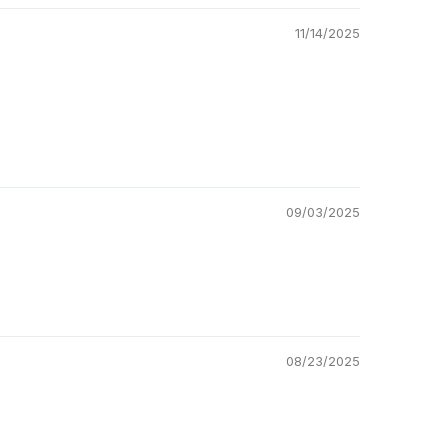
11/14/2025
09/03/2025
08/23/2025