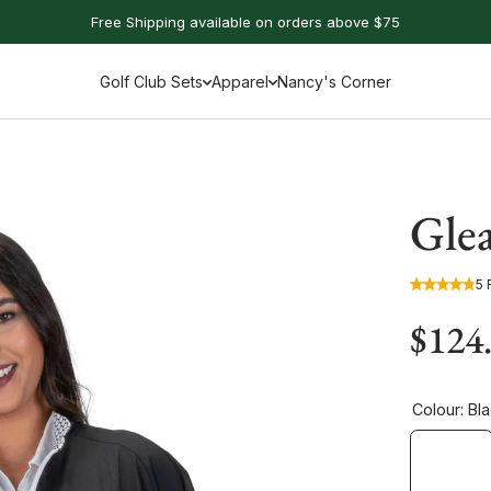
Free Shipping available on orders above $75
Golf Club Sets
Apparel
Nancy's Corner
Gle
5 
$124
Colour:
Bla