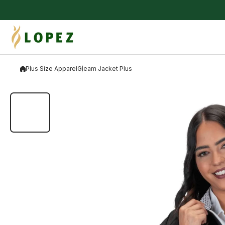
Skip to content
Plus Size Apparel
Gleam Jacket Plus