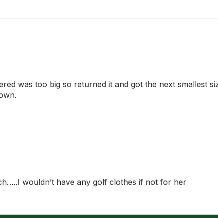
ered was too big so returned it and got the next smallest si
down.
ch…..I wouldn’t have any golf clothes if not for her