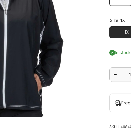
Size:
1X
1X
In stock
Decrease
quantity
for
Gleam
Jacket
Plus
Free
SKU:
L46840