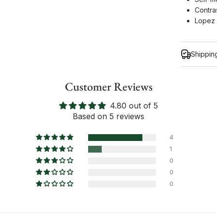
Contras
Lopez 
Shippin
Customer Reviews
4.80 out of 5
Inform
Based on 5 reviews
4
1
0
0
0