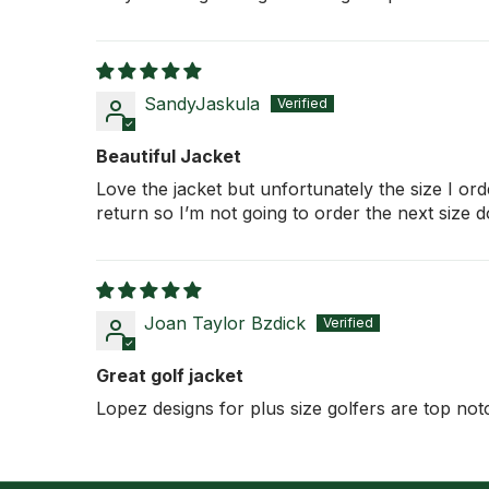
SandyJaskula
Beautiful Jacket
Love the jacket but unfortunately the size I ord
return so I’m not going to order the next size 
Joan Taylor Bzdick
Great golf jacket
Lopez designs for plus size golfers are top not