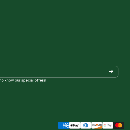
who know our special offers!
/
Golf/
pezgolf8697
ncylopezgolf/
Payment methods