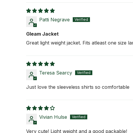
Patti Negrave
Gleam Jacket
Great light weight jacket. Fits atleast one size l
Teresa Searcy
Just love the sleeveless shirts so comfortable
Vivian Hulse
Very cute! Light weight and a good packable!