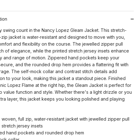
tion
 swing count in the Nancy Lopez Gleam Jacket. This stretch-
-zip jacket is water-resistant and designed to move with you,
mfort and flexibility on the course. The jewelled zipper pull
h of elegance, while the printed stretch jersey insets enhance
ity and range of motion. Zippered hand pockets keep your
secure, and the rounded drop hem provides a flattering fit with
age. The self-mock collar and contrast stitch details add
ion to your look, making this jacket a standout piece. Finished
onic Lopez Flame at the right hip, the Gleam Jacket is perfect for
 value function and style. Whether there's a light drizzle or you
ra layer, this jacket keeps you looking polished and playing
 woven, full zip, water-resistant jacket with jewelled zipper pull
 stretch jersey insets
ed hand pockets and rounded drop hem
ock collar