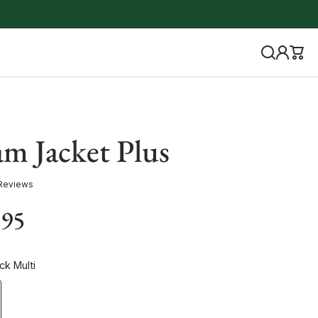
am Jacket Plus
Reviews
.95
ck Multi