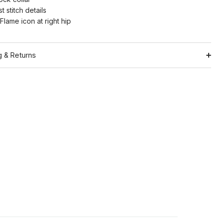
t stitch details
Flame icon at right hip
g & Returns
Shipping
ation
Return Policy