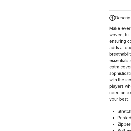
Descrip
Make every
woven, full
ensuring co
adds a touc
breathabil
essentials 
extra cover
sophisticat
with the ic
players who
need an ext
your best.
Stretch
Printed
Zipper
Self-m