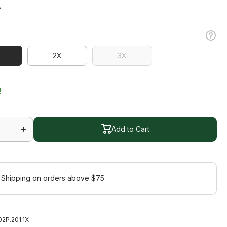
2X
3X
2X
3X
!
Increase
quantity
for
Add to Cart
Gleam
Jacket
Add to Cart
Plus
 Shipping on orders above $75
2P.201.1X