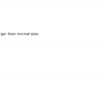
arger than normal siize.