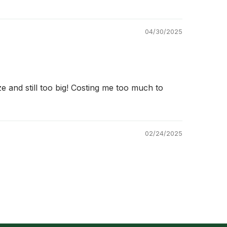
04/30/2025
ze and still too big! Costing me too much to
02/24/2025