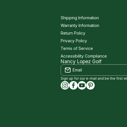
Shipping Information
Warranty Information
Return Policy
Privacy Policy
Terms of Service
Accessibility Compliance
Nancy Lopez Golf
Email
Sign up for our e-mail and be the first 
instagramcom/nancylopezgolf
facebookcom/NancyLopez
youtubecom/@nancylo
capinterestcom/na