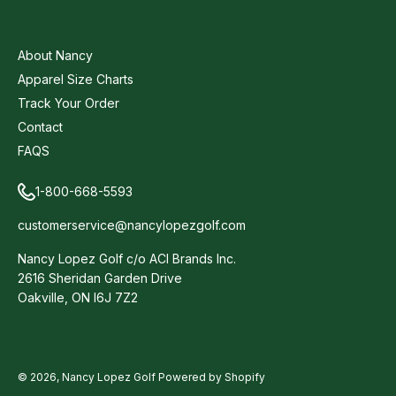
About Nancy
Apparel Size Charts
Track Your Order
Contact
FAQS
1-800-668-5593
customerservice@nancylopezgolf.com
Nancy Lopez Golf c/o ACI Brands Inc.
2616 Sheridan Garden Drive
Oakville, ON l6J 7Z2
© 2026,
Nancy Lopez Golf
Powered by Shopify