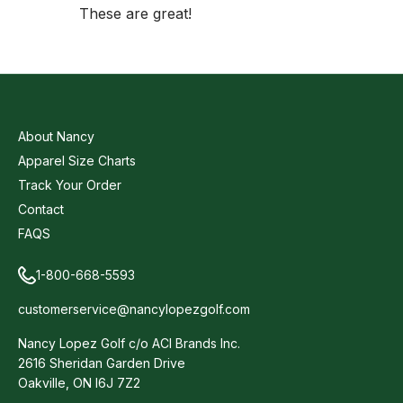
These are great!
About Nancy
Apparel Size Charts
Track Your Order
Contact
FAQS
1-800-668-5593
customerservice@nancylopezgolf.com
Nancy Lopez Golf c/o ACI Brands Inc.
2616 Sheridan Garden Drive
Oakville, ON l6J 7Z2