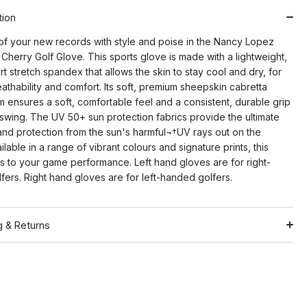
tion
of your new records with style and poise in the Nancy Lopez
 Cherry Golf Glove. This sports glove is made with a lightweight,
t stretch spandex that allows the skin to stay cool and dry, for
eathability and comfort. Its soft, premium sheepskin cabretta
m ensures a soft, comfortable feel and a consistent, durable grip
 swing. The UV 50+ sun protection fabrics provide the ultimate
nd protection from the sun's harmful¬†UV rays out on the
ilable in a range of vibrant colours and signature prints, this
rs to your game performance. Left hand gloves are for right-
ers. Right hand gloves are for left-handed golfers.
g & Returns
Shipping
ation