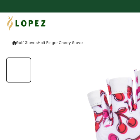
Skip to content
Golf Gloves
Half Finger Cherry Glove