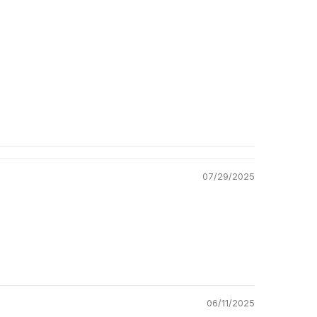
Return Policy
07/29/2025
06/11/2025