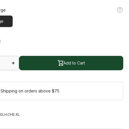
rge
ge
!
Increase
quantity
for Half
Add to Cart
Finger
Cherry
Add to Cart
Glove
 Shipping on orders above $75
0LH.CHE.XL