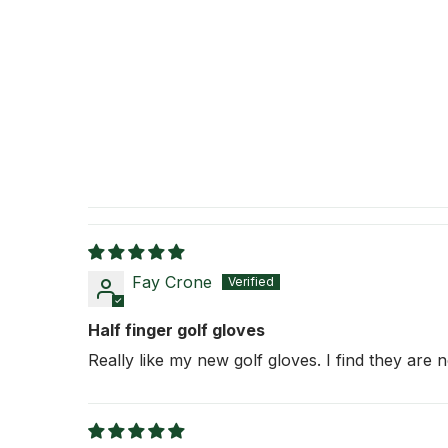
Fay Crone
Half finger golf gloves
Really like my new golf gloves. I find they are no