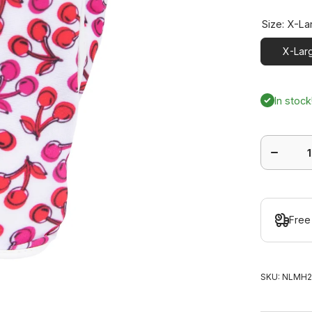
Size:
X-La
X-Lar
In stock
Decrease
quantity
for Half
Finger
Cherry
Glove
Free
SKU:
NLMH2