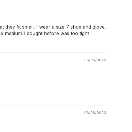
 they fit small. I wear a size 7 shoe and glove,
The medium I bought before was too tight
06/03/2025
06/29/2023