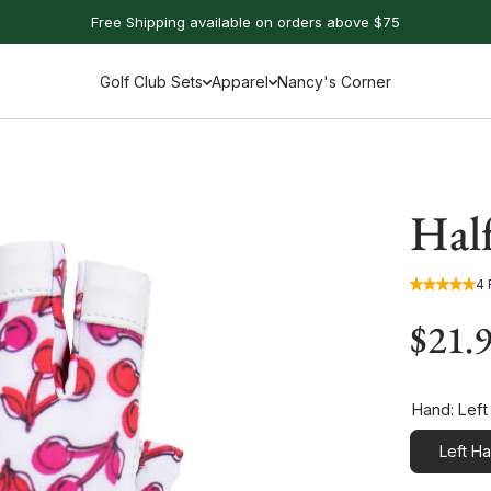
Free Shipping available on orders above $75
Golf Club Sets
Apparel
Nancy's Corner
Hal
4
$21.
Hand:
Left
Left H