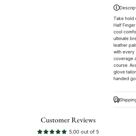
Descrip
Take hold 
Half Finger
cool comfor
ultimate br
leather pal
with every
coverage a
course. Ava
glove tailo
handed golf
Shippin
Customer Reviews
5.00 out of 5
Inform