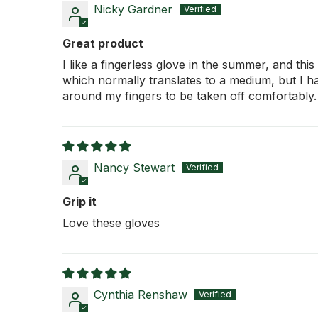
Nicky Gardner
Great product
I like a fingerless glove in the summer, and th
which normally translates to a medium, but I ha
around my fingers to be taken off comfortably.
Nancy Stewart
Grip it
Love these gloves
Cynthia Renshaw