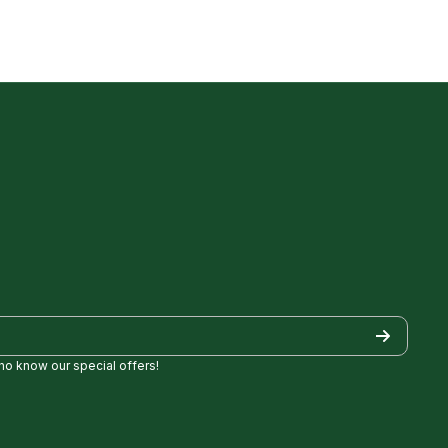
who know our special offers!
/
Golf/
pezgolf8697
ncylopezgolf/