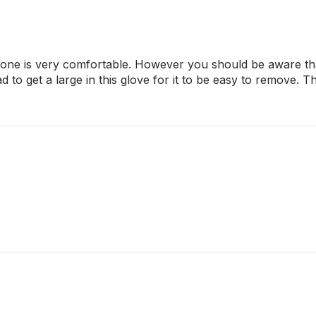
is one is very comfortable. However you should be aware that
d to get a large in this glove for it to be easy to remove. 