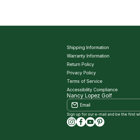
Shipping Information
Warranty Information
Return Policy
Privacy Policy
Terms of Service
Accessibility Compliance
Nancy Lopez Golf
Email
Sign up for our e-mail and be the first 
instagramcom/nancylopezgolf
facebookcom/NancyLopez
youtubecom/@nancylo
capinterestcom/na