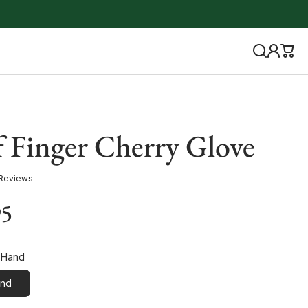
f Finger Cherry Glove
 Reviews
95
 Hand
and