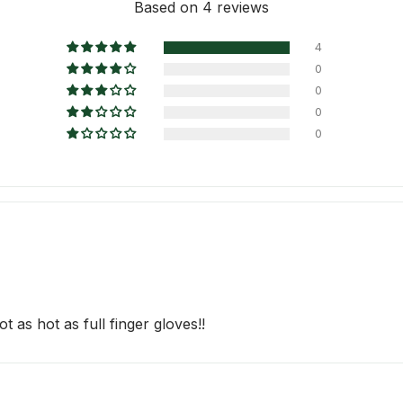
Based on 4 reviews
4
0
0
0
0
t as hot as full finger gloves!!