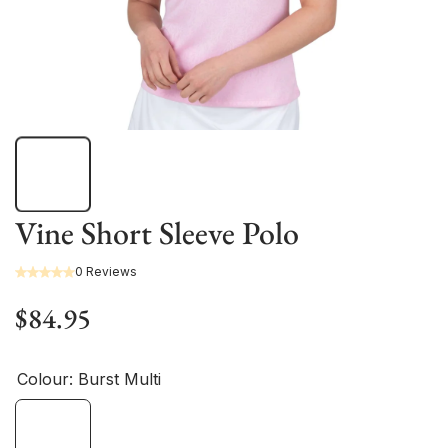
Vine Short Sleeve Polo
0 Reviews
$84.95
Colour:
Burst Multi