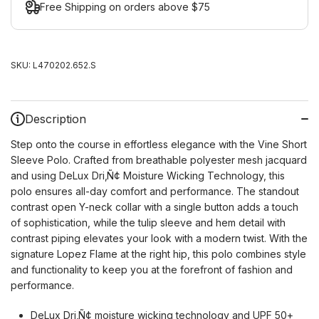
Free Shipping on orders above $75
SKU:
L470202.652.S
Description
Step onto the course in effortless elegance with the Vine Short
Sleeve Polo. Crafted from breathable polyester mesh jacquard
and using DeLux Dri‚Ñ¢ Moisture Wicking Technology, this
polo ensures all-day comfort and performance. The standout
contrast open Y-neck collar with a single button adds a touch
of sophistication, while the tulip sleeve and hem detail with
contrast piping elevates your look with a modern twist. With the
signature Lopez Flame at the right hip, this polo combines style
and functionality to keep you at the forefront of fashion and
performance.
DeLux Dri‚Ñ¢ moisture wicking technology and UPF 50+