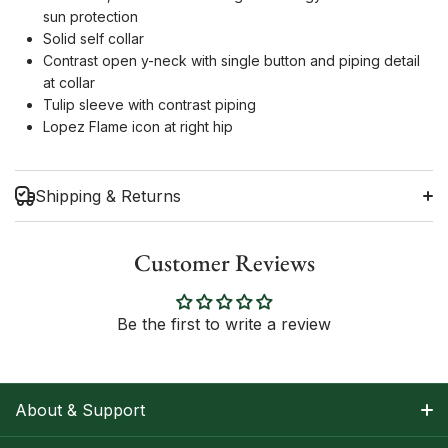
sun protection
Solid self collar
Contrast open y-neck with single button and piping detail
at collar
Tulip sleeve with contrast piping
Lopez Flame icon at right hip
Shipping & Returns
Customer Reviews
Shipping Information
Be the first to write a review
Return Policy
About & Support