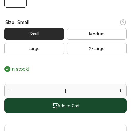
Size:
Small
Small
Medium
Large
X-Large
In stock!
Decrease
Increa
quantity
quanti
for Vine
for Vi
Short
Short
Sleeve
Sleev
Polo
Polo
Add to Cart