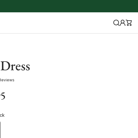
 Dress
Reviews
95
ack