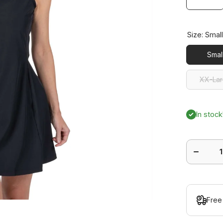
Size:
Smal
Smal
XX-La
XX-La
In stock
Decrease
quantity
for Ace
Dress
Free