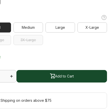
l
l
Medium
Large
X-Large
Medium
Large
X-Large
rge
3X-Large
rge
3X-Large
!
Increase
quantity
Add to Cart
for Ace
Dress
Add to Cart
 Shipping on orders above $75