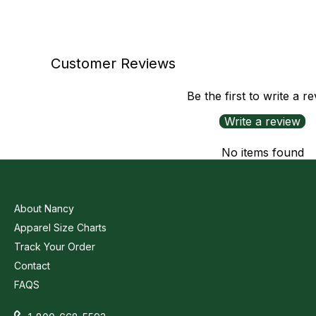
Customer Reviews
Be the first to write a r
Write a review
No items found
About Nancy
Apparel Size Charts
Track Your Order
Contact
FAQS