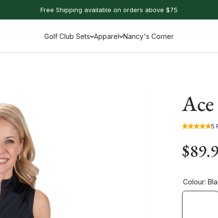
Free Shipping available on orders above $75
Golf Club Sets
Apparel
Nancy's Corner
Ace
5 
$89.
Colour:
Bl