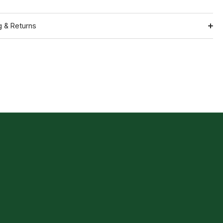
g & Returns
Shipping
ation
Return Policy