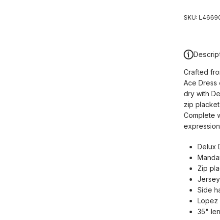
SKU:
L46690
Descrip
Crafted fr
Ace Dress o
dry with De
zip placket
Complete wi
expression 
Delux 
Mandari
Zip pla
Jersey
Side h
Lopez 
35" le