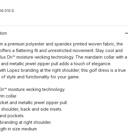
6.010.S
tion
om a premium polyester and spandex printed woven fabric, the
ffers a flattering fit and unrestricted movement. Stay cool and
lux Dri™ moisture-wicking technology. The mandarin collar with a
 and metallic jewel zipper pull adds a touch of elegance.
th Lopez branding at the right shoulder; this golf dress is a true
of style and functionality for your game.
Dri™ moisture wicking technology.
n collar.
cket and metallic jewel zipper pull.
 shoulder, back and side insets.
and pockets.
branding at right shoulder.
ngth in size medium