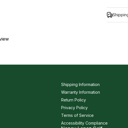
Shippin
eview
Inform
Shipping Information
Warranty Information
Return Policy
Privacy Policy
Terms of Service
Accessibility Compliance