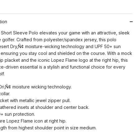
tion
Short Sleeve Polo elevates your game with an attractive, sleek
e golfer. Crafted from polyester/spandex jersey, this polo
esert Dry‚Ñ¢ moisture-wicking technology and UPF 50+ sun
, ensuring you stay cool and shielded on the course. With a mock
 zip placket and the iconic Lopez Flame logo at the right hip, this
-driven essential is a stylish and functional choice for every
lf.
Dri‚Ñ¢ moisture wicking technology.
ollar.
cket with metallic jewel zipper pull.
gathered insets at shoulder and center back.
+ sun protection.
re Lopez Flame icon at right hip.
ngth from highest shoulder point in size medium.