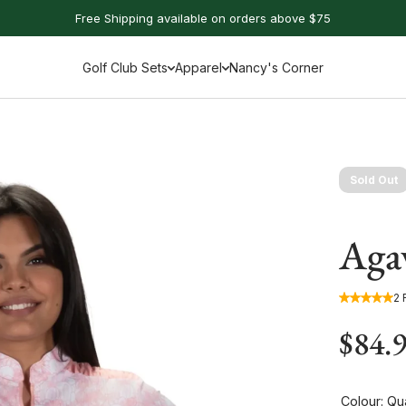
Free Shipping available on orders above $75
Golf Club Sets
Apparel
Nancy's Corner
Sold Out
Agav
2 
$84.
Colour:
Qua