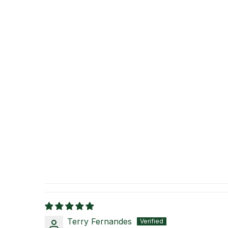
Terry Fernandes