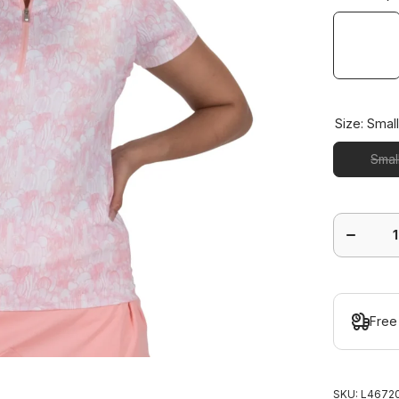
Size:
Smal
Smal
Decrease
quantity
for
Agava
Short
Sleeve
Polo
Free
SKU:
L46720