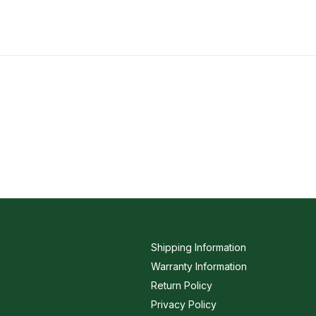
Shipping Information
Warranty Information
Return Policy
Privacy Policy