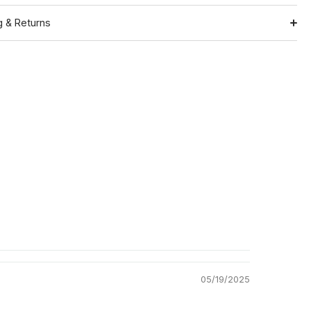
g & Returns
Shipping
ation
Return Policy
05/19/2025