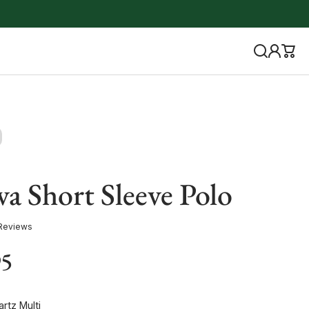
a Short Sleeve Polo
Reviews
95
rtz Multi