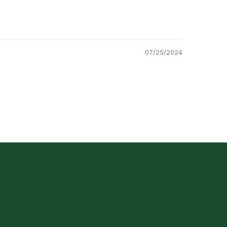
07/25/2024