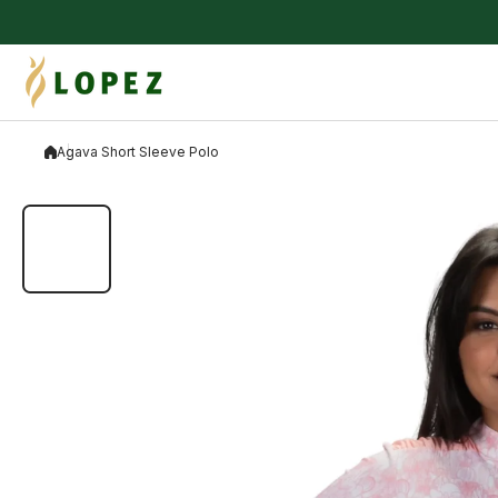
Skip to content
Agava Short Sleeve Polo