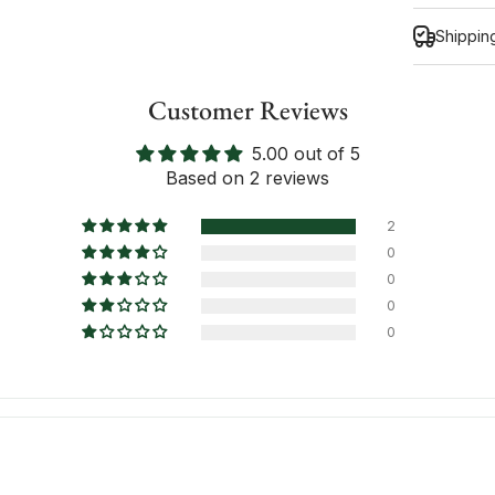
Shippin
Customer Reviews
5.00 out of 5
Inform
Based on 2 reviews
2
0
0
0
0