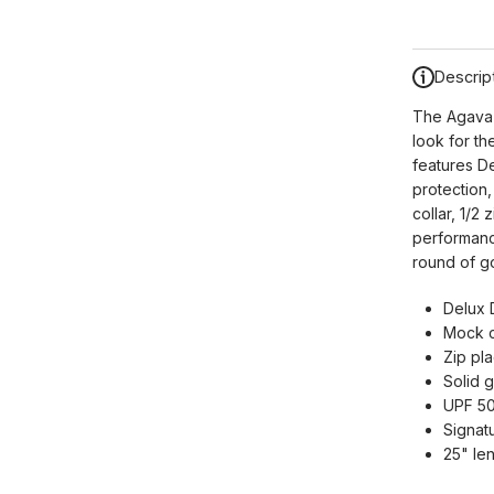
Descrip
The Agava 
look for th
features D
protection
collar, 1/2
performance
round of go
Delux 
Mock c
Zip pla
Solid 
UPF 50
Signatu
25" le