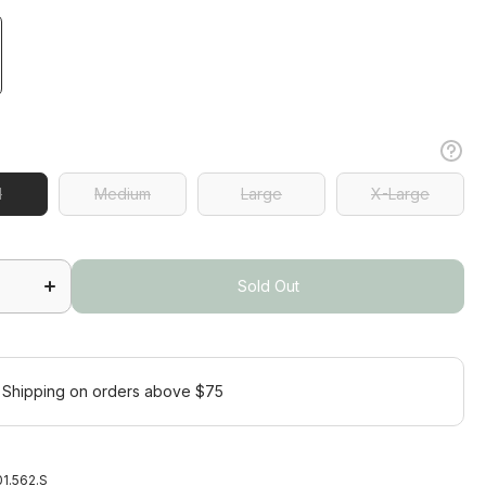
l
l
Medium
Large
X-Large
Medium
Large
X-Large
Increase
quantity
for
Sold Out
Agava
Short
Sleeve
Sold Out
Polo
 Shipping on orders above $75
1.562.S