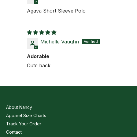
Agava Short Sleeve Polo
Michelle Vaughn
Adorable
Cute back
About Nancy
Apparel Size Charts
Track Your Order
Contact