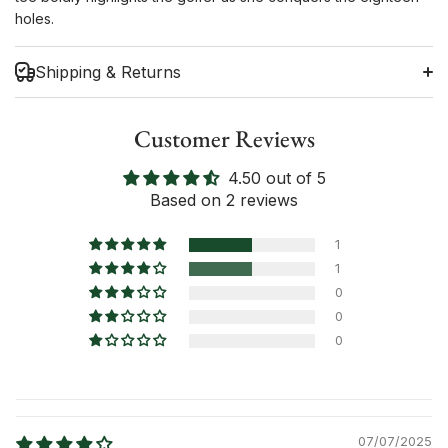
holes.
Shipping & Returns
Customer Reviews
4.50 out of 5
Shipping Information
Based on 2 reviews
Return Policy
1
1
0
0
0
07/07/2025