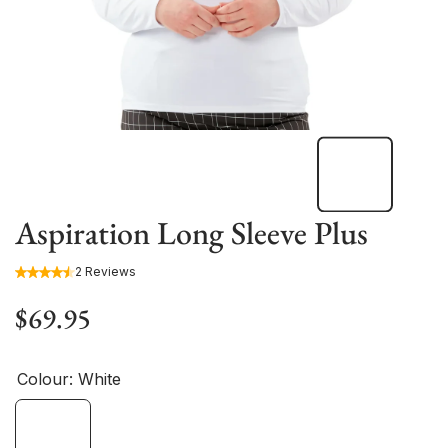
Aspiration Long Sleeve Plus
2 Reviews
$69.95
Colour:
White