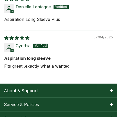
Danielle Lantagne
Aspiration Long Sleeve Plus
07/04/2025
Cynthia
Aspiration long sleeve
Fits great ,exactly what a wanted
About & Support
About Nancy
Service & Policies
Apparel Size Charts
Shipping Information