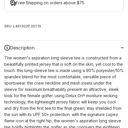
Free Shipping on orders above $75
SKU:
L461302P.001.1X
Description
The women's aspiration long sleeve tee is constructed from a
beautifully printed jersey that is soft on the skin, yet cool to the
touch. this long-sleeve tee is made using a 90% polyester/10%
spandex blend for the most comfortable, versatile piece of
sportswear. the crew neckline and mesh insets under the
sleeve for maximum breathability present an attractive, sleek
look for the female golfer. using Delux Driª moisture wicking
technology, the lightweight jersey fabric will keep you cool
and dry from the first tee to the final green. stay shielded from
the sun with its UPF 50+ protection. with the signature Lopez
flame icon at the right hip, the women's aspiration long sleeve
tee boldly highlights the golfer as she conquers the eighteen