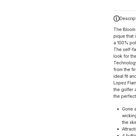
Descrip
The Bloom S
pique that 
a 100% poly
The self-fa
look for th
Technology,
from the fi
ideal fit a
Lopez Flame
the golfer
the perfect
Gone a
wickin
the sk
Attract
4 butt