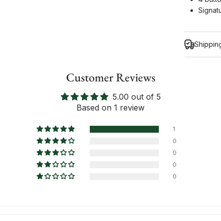
Signat
Shippin
Customer Reviews
5.00 out of 5
Inform
Based on 1 review
1
0
0
0
0