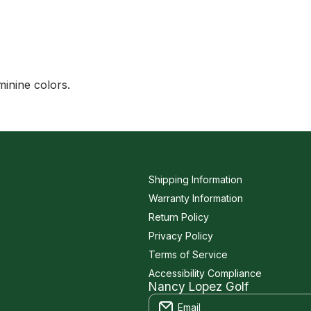
minine colors.
Shipping Information
Warranty Information
Return Policy
Privacy Policy
Terms of Service
Accessibility Compliance
Nancy Lopez Golf
Email