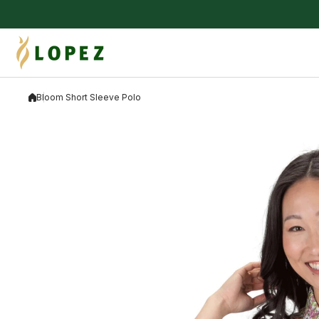
Skip to content
Bloom Short Sleeve Polo