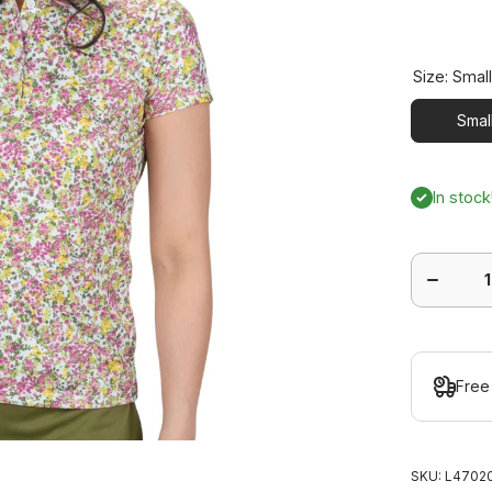
Size:
Smal
Smal
In stock
Decrease
quantity
for
Bloom
Short
Sleeve
Polo
Free
SKU:
L47020