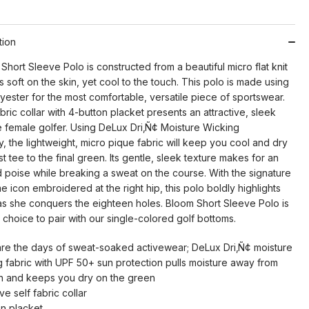
tion
hort Sleeve Polo is constructed from a beautiful micro flat knit
is soft on the skin, yet cool to the touch. This polo is made using
ester for the most comfortable, versatile piece of sportswear.
bric collar with 4-button placket presents an attractive, sleek
e female golfer. Using DeLux Dri‚Ñ¢ Moisture Wicking
 the lightweight, micro pique fabric will keep you cool and dry
rst tee to the final green. Its gentle, sleek texture makes for an
nd poise while breaking a sweat on the course. With the signature
 icon embroidered at the right hip, this polo boldly highlights
 as she conquers the eighteen holes. Bloom Short Sleeve Polo is
 choice to pair with our single-colored golf bottoms.
re the days of sweat-soaked activewear; DeLux Dri‚Ñ¢ moisture
g fabric with UPF 50+ sun protection pulls moisture away from
in and keeps you dry on the green
ive self fabric collar
on placket