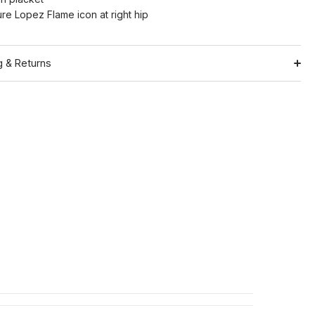
ure Lopez Flame icon at right hip
g & Returns
Shipping
ation
Return Policy