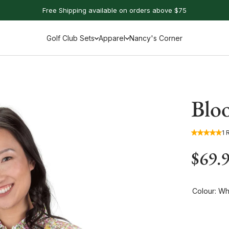
Free Shipping available on orders above $75
Golf Club Sets
Apparel
Nancy's Corner
Bloo
1 
$69.
Colour:
Whi