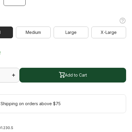
l
l
Medium
Large
X-Large
Medium
Large
X-Large
!
Increase
quantity
for
Add to Cart
Bloom
Short
Sleeve
Add to Cart
Polo
 Shipping on orders above $75
1.230.S