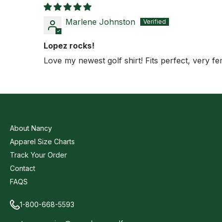
Marlene Johnston
Lopez rocks!
Love my newest golf shirt! Fits perfect, very fe
About Nancy
Apparel Size Charts
Track Your Order
Contact
FAQS
1-800-668-5593