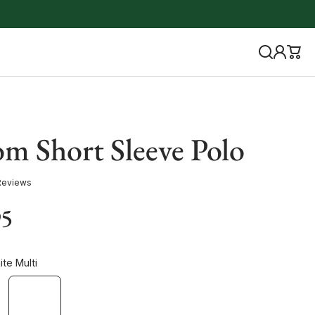
m Short Sleeve Polo
Reviews
95
te Multi