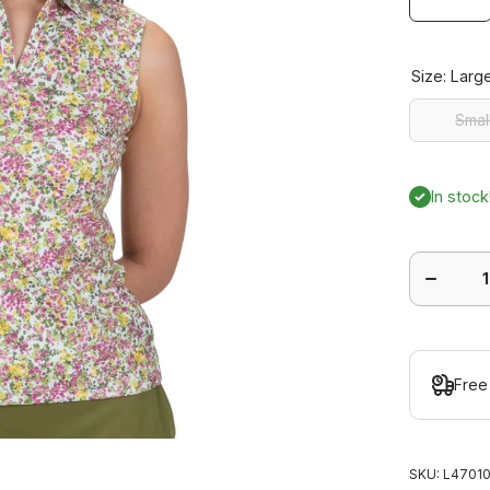
Size:
Larg
Smal
Smal
In stock
Decrease
quantity
for Bloo
Sleeveles
Polo
Free
SKU:
L47010