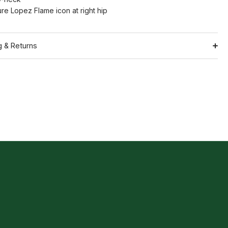
ure Lopez Flame icon at right hip
g & Returns
Shipping
ation
Return Policy