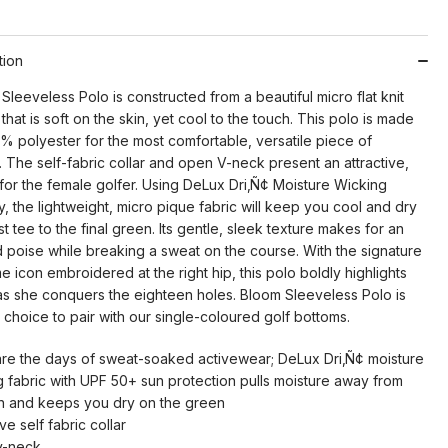
tion
leeveless Polo is constructed from a beautiful micro flat knit
that is soft on the skin, yet cool to the touch. This polo is made
% polyester for the most comfortable, versatile piece of
 The self-fabric collar and open V-neck present an attractive,
for the female golfer. Using DeLux Dri‚Ñ¢ Moisture Wicking
 the lightweight, micro pique fabric will keep you cool and dry
rst tee to the final green. Its gentle, sleek texture makes for an
nd poise while breaking a sweat on the course. With the signature
 icon embroidered at the right hip, this polo boldly highlights
 as she conquers the eighteen holes. Bloom Sleeveless Polo is
 choice to pair with our single-coloured golf bottoms.
re the days of sweat-soaked activewear; DeLux Dri‚Ñ¢ moisture
g fabric with UPF 50+ sun protection pulls moisture away from
in and keeps you dry on the green
ive self fabric collar
v-neck