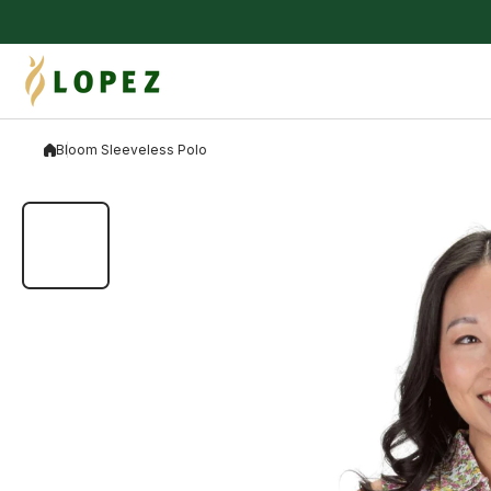
Skip to content
Bloom Sleeveless Polo