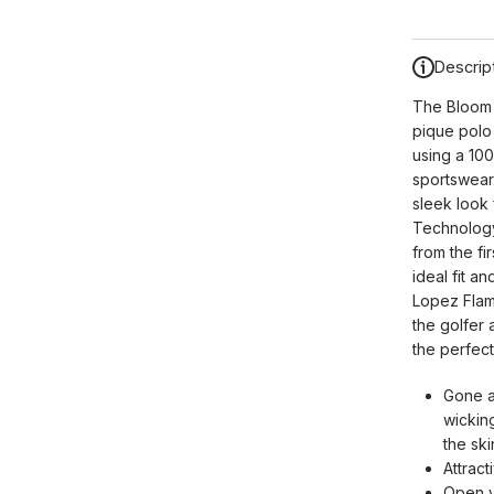
Descrip
The Bloom S
pique polo 
using a 100
sportswear.
sleek look 
Technology,
from the fi
ideal fit a
Lopez Flame
the golfer
the perfect
Gone a
wickin
the sk
Attract
Open 