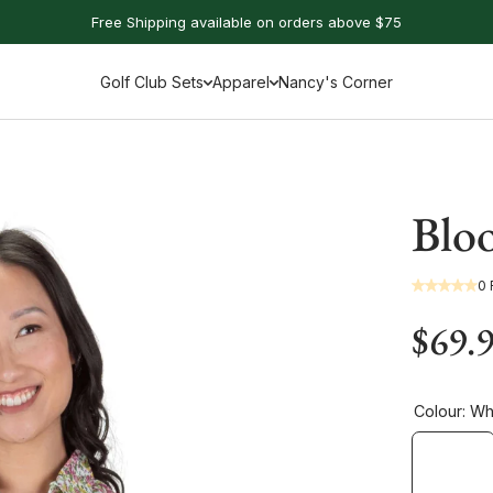
Free Shipping available on orders above $75
Golf Club Sets
Apparel
Nancy's Corner
Bloo
0
$69.
Colour:
Whi