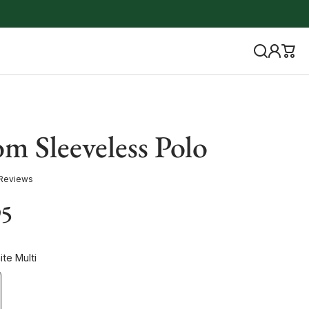
m Sleeveless Polo
 Reviews
95
te Multi