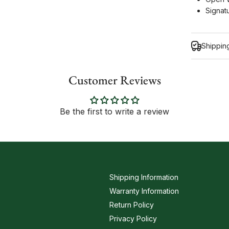
Signat
Shippin
Customer Reviews
Inform
Be the first to write a review
Shipping Information
Warranty Information
Return Policy
Privacy Policy