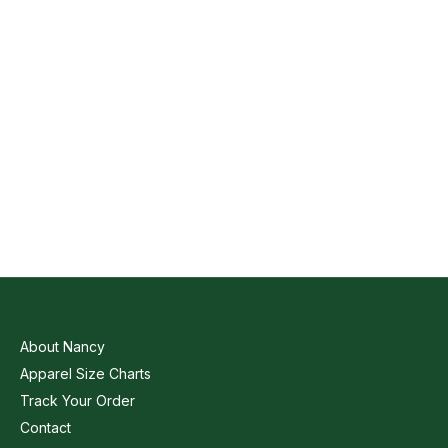
About Nancy
Apparel Size Charts
Track Your Order
Contact