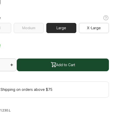
e
l
Medium
Large
X-Large
l
Medium
X-Large
!
Increase
quantity
Add to Cart
m
for Bloom
s
Sleeveless
Polo
Add to Cart
 Shipping on orders above $75
1.230.L