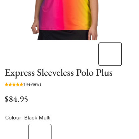
Express Sleeveless Polo Plus
1 Reviews
$84.95
Colour:
Black Multi