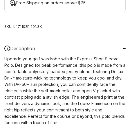
Free Shipping on orders above $75
SKU:
L471102P.201.3X
Description
Upgrade your golf wardrobe with the Express Short Sleeve
Polo. Designed for peak performance, this polo is made from a
comfortable polyester/spandex jersey blend, featuring DeLux
Dri¬™ moisture-wicking technology to keep you cool and dry.
With UPF50+ sun protection, you can confidently face the
elements while the self-mock collar and open V placket with
contrast piping add a stylish edge. The engineered print at the
front delivers a dynamic look, and the Lopez Flame icon on the
right hip reflects your commitment to both style and
excellence. Perfect for the course or beyond, this polo blends
function with a touch of flair.