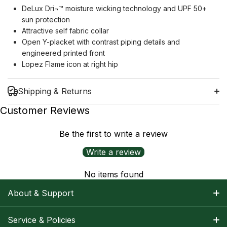
DeLux Dri¬™ moisture wicking technology and UPF 50+
sun protection
Attractive self fabric collar
Open Y-placket with contrast piping details and
engineered printed front
Lopez Flame icon at right hip
Shipping & Returns
Customer Reviews
Be the first to write a review
Shipping Information
Write a review
Return Policy
No items found
About & Support
About Nancy
Service & Policies