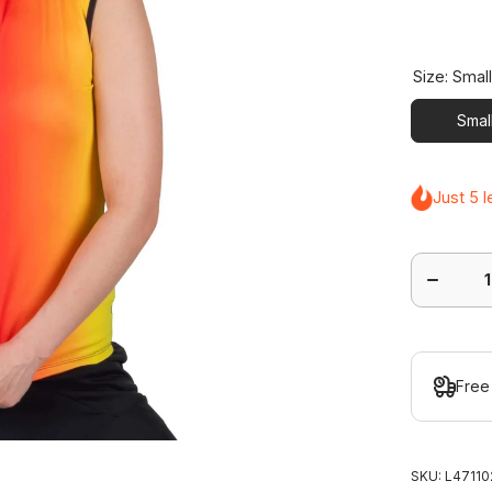
Size:
Smal
Smal
Just 5 l
Decrease
quantity
for
Express
Sleeveles
Polo
Free
SKU:
L47110