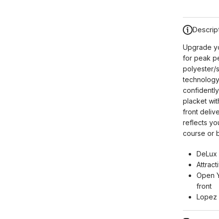
Descrip
Upgrade yo
for peak p
polyester/
technology
confidentl
placket wit
front deliv
reflects yo
course or b
DeLux 
Attract
Open Y
front
Lopez 