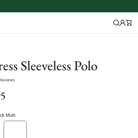
ess Sleeveless Polo
 Reviews
95
ck Multi