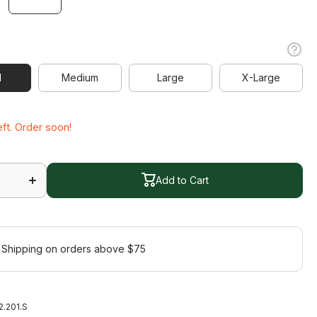
l
l
Medium
Large
X-Large
Medium
Large
X-Large
eft. Order soon!
Increase
quantity
for
Add to Cart
Express
s
Sleeveless
Add to Cart
Polo
 Shipping on orders above $75
2.201.S