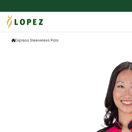
Skip to content
Express Sleeveless Polo