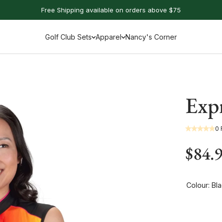
Free Shipping available on orders above $75
Golf Club Sets
Apparel
Nancy's Corner
Expr
0
$84.
Colour:
Bla