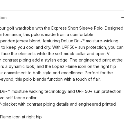
tion
ur golf wardrobe with the Express Short Sleeve Polo. Designed
erformance, this polo is made from a comfortable
spandex jersey blend, featuring DeLux Dri¬™ moisture-wicking
 to keep you cool and dry. With UPF50+ sun protection, you can
y face the elements while the self-mock collar and open V
h contrast piping add a stylish edge. The engineered print at the
ers a dynamic look, and the Lopez Flame icon on the right hip
ur commitment to both style and excellence. Perfect for the
eyond, this polo blends function with a touch of flair.
Dri¬™ moisture wicking technology and UPF 50+ sun protection
ive self fabric collar
-placket with contrast piping details and engineered printed
Flame icon at right hip