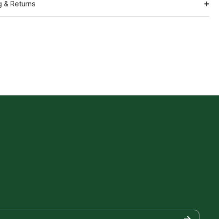
g & Returns
Shipping
ation
Return Policy