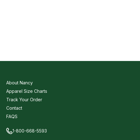
About Nancy
Apparel Size Charts
Track Your Order
Contact
FAQS
1-800-668-5593