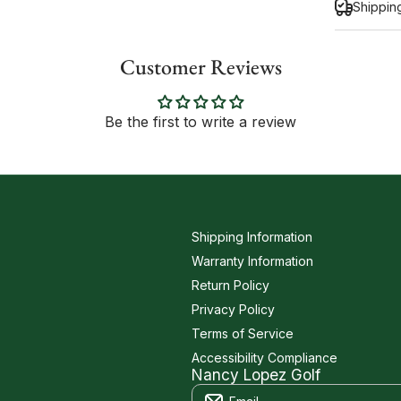
Shippin
Customer Reviews
Inform
Be the first to write a review
Shipping Information
Warranty Information
Return Policy
Privacy Policy
Terms of Service
Accessibility Compliance
Nancy Lopez Golf
Email