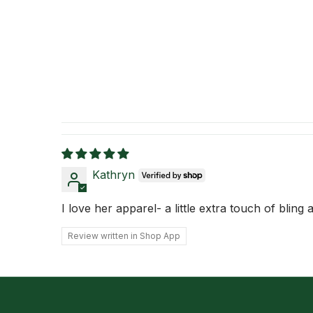
Kathryn
I love her apparel- a little extra touch of bling
Review written in Shop App