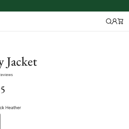
y Jacket
Reviews
85
ack Heather