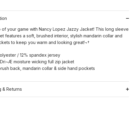
tion
p of your game with Nancy Lopez Jazzy Jacket! This long sleeve
cket features a soft, brushed interior, stylish mandarin collar and
pockets to keep you warm and looking great!¬†
lyester / 12% spandex jersey
Dri¬Æ moisture wicking full zip jacket
rush back, mandarin collar & side hand pockets
g & Returns
Shipping
ation
Return Policy