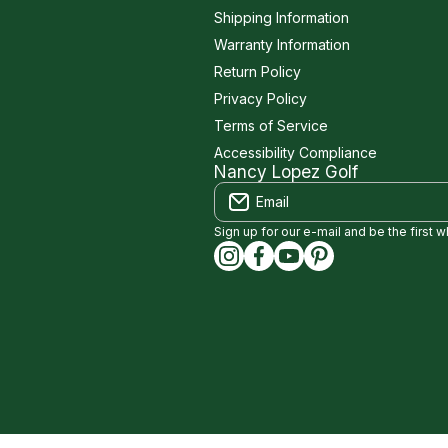
Shipping Information
Warranty Information
Return Policy
Privacy Policy
Terms of Service
Accessibility Compliance
Nancy Lopez Golf
Email
Sign up for our e-mail and be the first 
instagramcom/nancylopezgolf
facebookcom/NancyLopez
youtubecom/@nancylo
capinterestcom/na