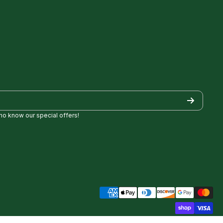
who know our special offers!
/
Golf/
pezgolf8697
ncylopezgolf/
Payment methods