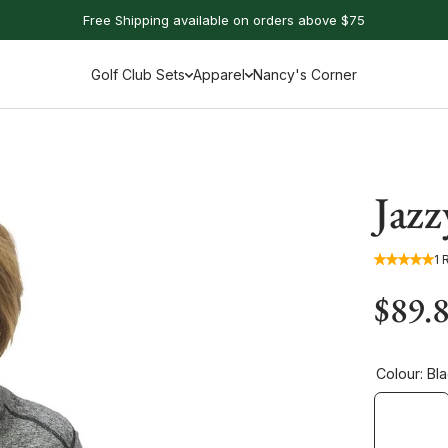
Free Shipping available on orders above $75
Golf Club Sets
Apparel
Nancy's Corner
Jazz
1 
$89.
Colour:
Bl