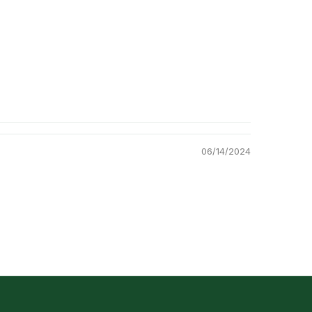
06/14/2024