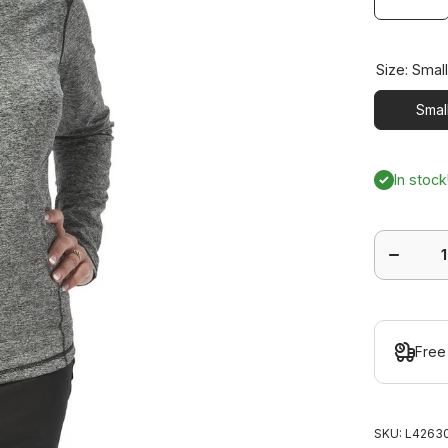
Size:
Smal
Smal
In stock
Decrease
quantity
for Jazzy
Jacket
Free
SKU:
L42630