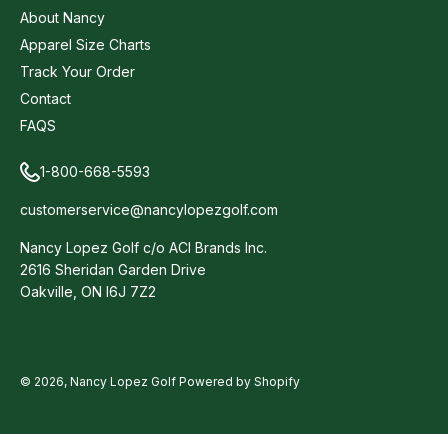
About Nancy
Apparel Size Charts
Track Your Order
Contact
FAQS
1-800-668-5593
customerservice@nancylopezgolf.com
Nancy Lopez Golf c/o ACI Brands Inc.
2616 Sheridan Garden Drive
Oakville, ON l6J 7Z2
© 2026,
Nancy Lopez Golf
Powered by Shopify