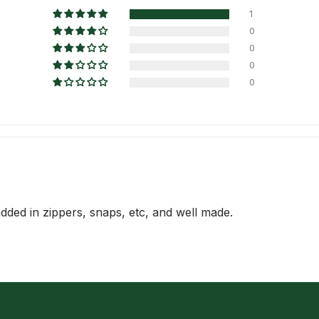
1
0
0
0
0
 added in zippers, snaps, etc, and well made.