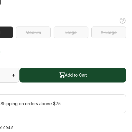
l
l
Medium
Large
X-Large
Medium
Large
X-Large
!
Increase
quantity
Add to Cart
for
Jazzy
Jacket
Add to Cart
 Shipping on orders above $75
1.094.S