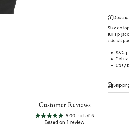
Descrip
Stay on to
full zip ja
side slit 
88% po
DeLux 
Cozy b
Shippin
Customer Reviews
5.00 out of 5
Inform
Based on 1 review