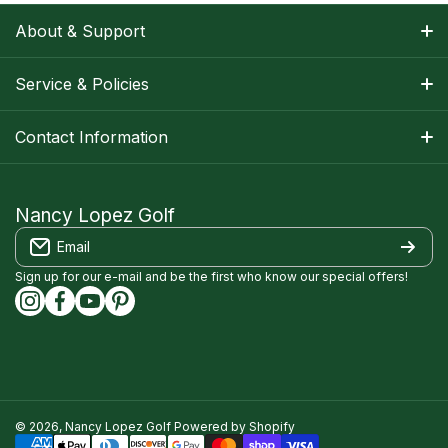
About & Support
About Nancy
Service & Policies
Apparel Size Charts
Shipping Information
Contact Information
Track Your Order
Warranty Information
1-800-668-5593
Contact
customerservice@nancylopezgolf.com
Nancy Lopez Golf
Return Policy
Email
FAQS
Nancy Lopez Golf c/o ACI Brands Inc.
Privacy Policy
2616 Sheridan Garden Drive
Sign up for our e-mail and be the first who know our special offers!
Oakville, ON l6J 7Z2
instagramcom/nancylopezgolf/
facebookcom/NancyLopezGolf/
youtubecom/@nancylopezgolf8697
capinterestcom/nancylopezgolf/
Terms of Service
Accessibility Compliance
© 2026,
Nancy Lopez Golf
Powered by Shopify
Payment methods