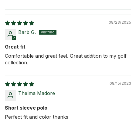
08/23/2025
Barb G.
Great fit
Comfortable and great feel. Great addition to my golf
collection.
08/15/2023
Thelma Madore
Short sleeve polo
Perfect fit and color thanks