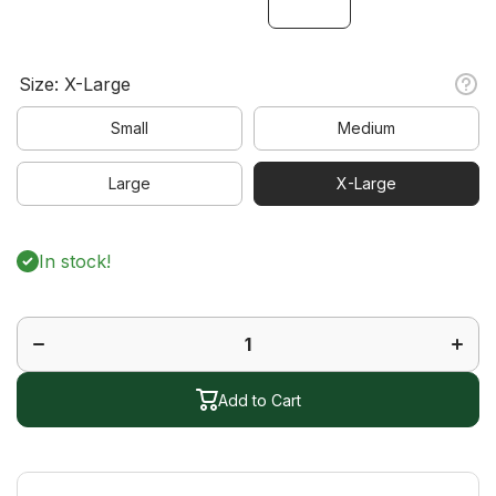
Size:
X-Large
Small
Medium
Large
X-Large
In stock!
Decrease
Increa
quantity
quanti
for
for
Journey
Journ
Short
Short
Sleeve
Sleev
Polo
Polo
Add to Cart