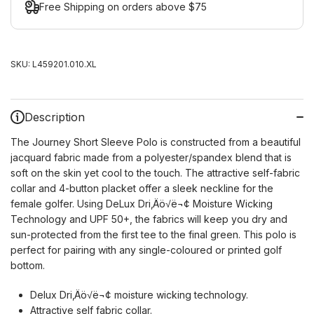
Free Shipping on orders above $75
SKU:
L459201.010.XL
Description
The Journey Short Sleeve Polo is constructed from a beautiful
jacquard fabric made from a polyester/spandex blend that is
soft on the skin yet cool to the touch. The attractive self-fabric
collar and 4-button placket offer a sleek neckline for the
female golfer. Using DeLux Dri‚Äö√ë¬¢ Moisture Wicking
Technology and UPF 50+, the fabrics will keep you dry and
sun-protected from the first tee to the final green. This polo is
perfect for pairing with any single-coloured or printed golf
bottom.
Delux Dri‚Äö√ë¬¢ moisture wicking technology.
Attractive self fabric collar.