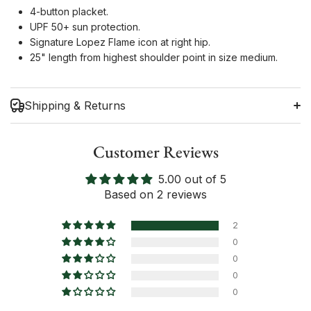
4-button placket.
UPF 50+ sun protection.
Signature Lopez Flame icon at right hip.
25" length from highest shoulder point in size medium.
Shipping & Returns
Customer Reviews
5.00 out of 5
Shipping Information
Based on 2 reviews
Return Policy
2
0
0
0
0