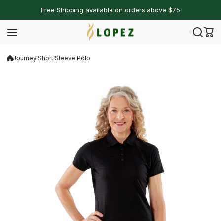
Skip to content
Free Shipping available on orders above $75
Journey Short Sleeve Polo