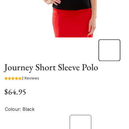
Journey Short Sleeve Polo
2 Reviews
$64.95
Colour:
Black