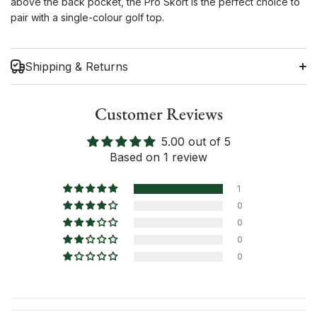
above the back pocket, the Pro Skort is the perfect choice to
pair with a single-colour golf top.
Shipping & Returns
Customer Reviews
5.00 out of 5
Shipping Information
Based on 1 review
Return Policy
1
0
0
0
0