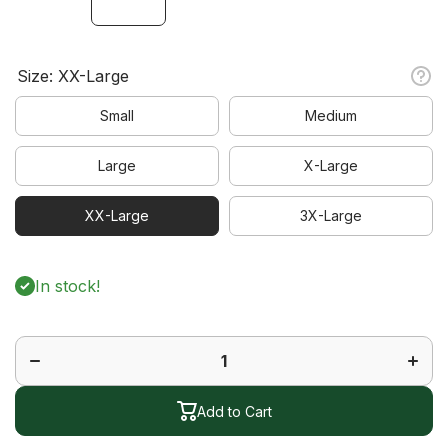
Size:
XX-Large
Small
Medium
Large
X-Large
XX-Large
3X-Large
In stock!
Decrease
Increa
quantity
quanti
for Pro
for Pr
Skort
Skort
Add to Cart