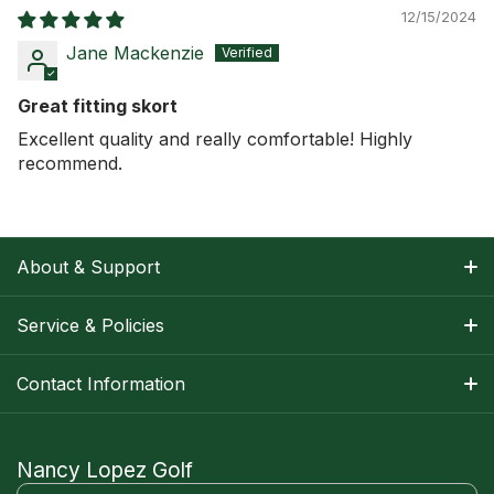
12/15/2024
Jane Mackenzie
Great fitting skort
Excellent quality and really comfortable! Highly
recommend.
About & Support
About Nancy
Service & Policies
Apparel Size Charts
Shipping Information
Contact Information
Track Your Order
Warranty Information
1-800-668-5593
Contact
customerservice@nancylopezgolf.com
Nancy Lopez Golf
Return Policy