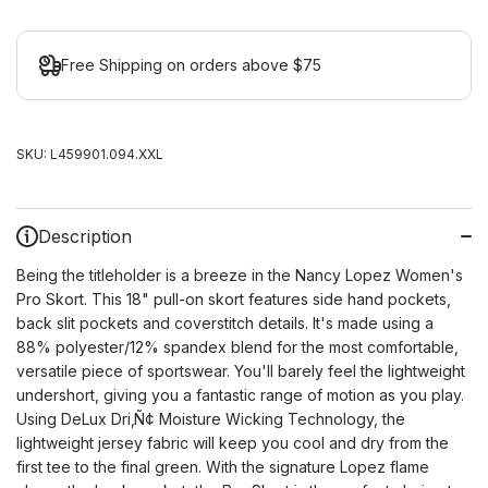
Free Shipping on orders above $75
SKU:
L459901.094.XXL
Description
Being the titleholder is a breeze in the Nancy Lopez Women's
Pro Skort. This 18" pull-on skort features side hand pockets,
back slit pockets and coverstitch details. It's made using a
88% polyester/12% spandex blend for the most comfortable,
versatile piece of sportswear. You'll barely feel the lightweight
undershort, giving you a fantastic range of motion as you play.
Using DeLux Dri
‚Ñ¢
Moisture Wicking Technology, the
lightweight jersey fabric will keep you cool and dry from the
first tee to the final green. With the signature Lopez flame