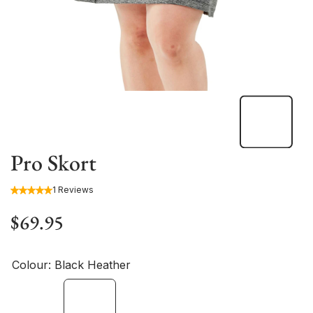
Pro Skort
1 Reviews
$69.95
Colour:
Black Heather