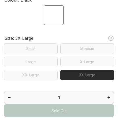
Size:
3X-Large
Small
Medium
Large
X-Large
XX-Large
3X-Large
Decrease
Increa
quantity
quanti
for
for
Sassy
Sass
Skort
Skort
Sold Out