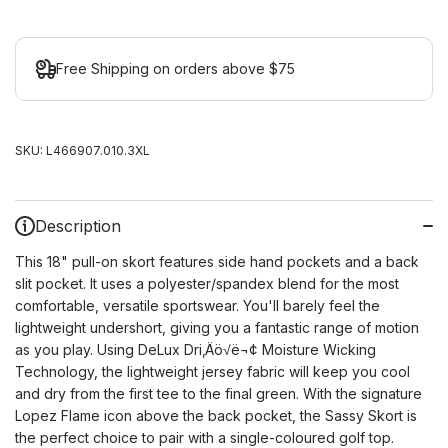
Free Shipping on orders above $75
SKU:
L466907.010.3XL
Description
This 18" pull-on skort features side hand pockets and a back
slit pocket. It uses a polyester/spandex blend for the most
comfortable, versatile sportswear. You'll barely feel the
lightweight undershort, giving you a fantastic range of motion
as you play. Using DeLux Dri‚Äö√ë¬¢ Moisture Wicking
Technology, the lightweight jersey fabric will keep you cool
and dry from the first tee to the final green. With the signature
Lopez Flame icon above the back pocket, the Sassy Skort is
the perfect choice to pair with a single-coloured golf top.