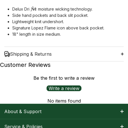
Delux Dri
‚Ñ¢
moisture wicking technology.
Side hand pockets and back slit pocket.
Lightweight knit undershort.
Signature Lopez Flame icon above back pocket.
18" length in size medium.
Shipping & Returns
Customer Reviews
Be the first to write a review
Shipping Information
Write a review
Return Policy
No items found
About & Support
About Nancy
Service & Policies