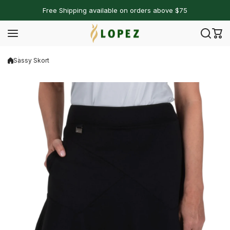
Skip to content
Free Shipping available on orders above $75
Sassy Skort