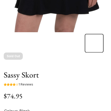
Sold Out
Sassy Skort
1 Reviews
$74.95
Colour:
Black