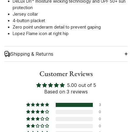
DeLux Dri™ moisture wicking technology and UPF 50+ sun
protection
Jersey collar
4-button placket
Zero point underarm detail to prevent gaping
Lopez Flame icon at right hip
Shipping & Returns
Customer Reviews
5.00 out of 5
Shipping Information
Based on 3 reviews
Return Policy
3
0
0
0