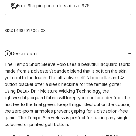
Free Shipping on orders above $75
SKU:
L468201P.005.3X
Description
The Tempo Short Sleeve Polo uses a beautiful jacquard fabric
made from a polyester/spandex blend that is soft on the skin
yet cool to the touch. The attractive self-fabric collar and 4-
button placket offer a sleek neckline for the female golfer.
Using DeLux Dri™ Moisture Wicking Technology, the
lightweight jacquard fabric will keep you cool and dry from the
first tee to the final green. Keep things fitted out on the course;
the zero-point armholes prevent gaping for a distraction-free
game. The Tempo Sleeveless is perfect for pairing any single-
coloured or printed golf bottom.