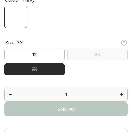
Size:
3X
1X
2X
3X
Decrease
Increa
quantity
quanti
for
for
Tempo
Temp
Short
Short
Sleeve
Sleev
Polo
Polo
Sold Out
Plus
Plus