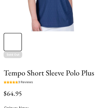
Sold Out
Tempo Short Sleeve Polo Plus
3 Reviews
$64.95
Colour:
Navy