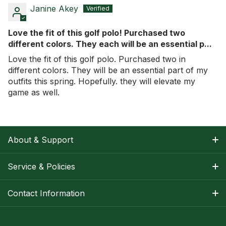
Janine Akey
Love the fit of this golf polo! Purchased two
different colors. They each will be an essential p...
Love the fit of this golf polo. Purchased two in
different colors. They will be an essential part of my
outfits this spring. Hopefully. they will elevate my
game as well.
About & Support
About Nancy
Service & Policies
Apparel Size Charts
Shipping Information
Contact Information
Track Your Order
Warranty Information
1-800-668-5593