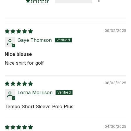
0
09/02/2025
Gaye Thomson
Nice blouse
Nice shirt for golf
08/03/2025
Lorna Morrison
Tempo Short Sleeve Polo Plus
04/30/2025