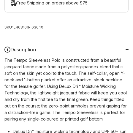
Free Shipping on orders above $75
SKU:
L468101P.636.1X
Description
The Tempo Sleeveless Polo is constructed from a beautiful
jacquard fabric made from a polyester/spandex blend that is
soft on the skin yet cool to the touch. The self-collar, open Y-
neck and 1-button placket offer an attractive, sleek neckline
for the female golfer. Using DeLux Dri™ Moisture Wicking
Technology, the lightweight jacquard fabric will keep you cool
and dry from the first tee to the final green. Keep things fitted
out on the course; the zero-point armholes prevent gaping for
a distraction-free game. The Tempo Sleeveless is perfect for
pairing any single-coloured or printed golf bottom.
DeLux Dri™ moisture wicking technology and UPF 50+ sun