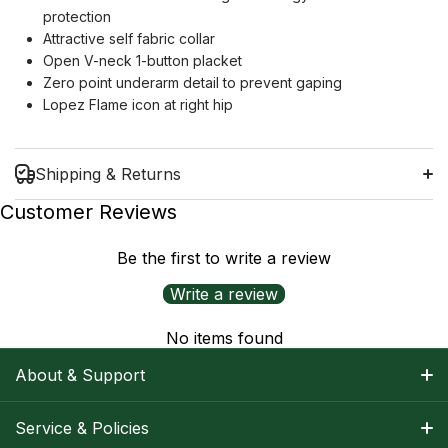
protection
Attractive self fabric collar
Open V-neck 1-button placket
Zero point underarm detail to prevent gaping
Lopez Flame icon at right hip
Shipping & Returns
Customer Reviews
Be the first to write a review
Shipping Information
Write a review
Return Policy
No items found
About & Support
About Nancy
Service & Policies