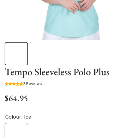
Tempo Sleeveless Polo Plus
2 Reviews
$64.95
Colour:
Ice