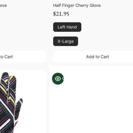
love
Half Finger Cherry Glove
$21.95
Left Hand
X-Large
to Cart
Add to Cart
to Cart
Add to Cart