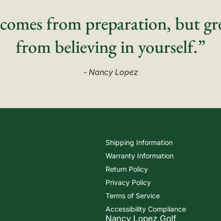
comes from preparation, but gr
from believing in yourself.”
- Nancy Lopez
Shipping Information
Warranty Information
Return Policy
Privacy Policy
Terms of Service
Accessibility Compliance
Nancy Lopez Golf