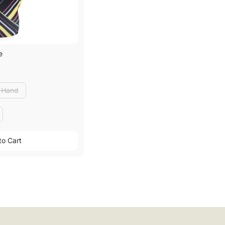
e
t Hand
t Hand
to Cart
to Cart