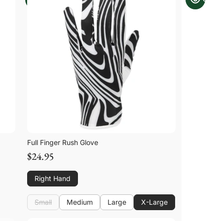
Full Finger Rush Glove
$24.95
Right Hand
Small
Medium
Large
X-Large
Small
Medium
Large