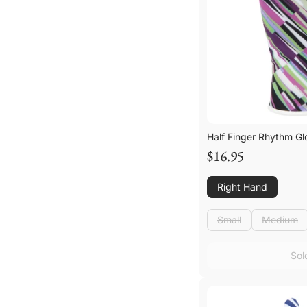
Half Finger Rhythm Gl
$16.95
Right Hand
Small
Medium
Small
Medium
Sol
Sol