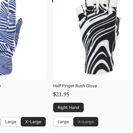
e
Half Finger Rush Glove
$21.95
Right Hand
Large
X-Large
Large
X-Large
Large
Large