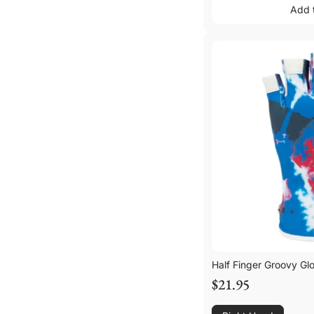
Add 
Add 
Half Finger Groovy Gl
$21.95