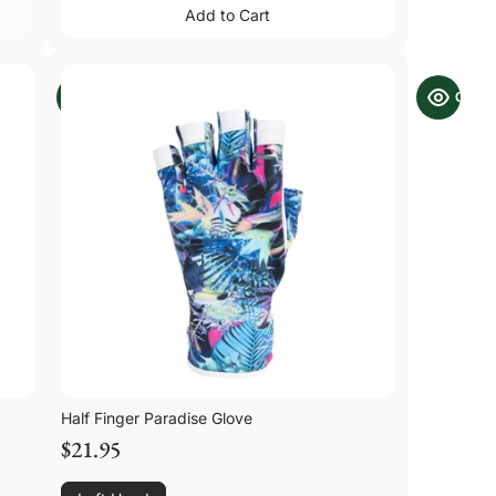
Add to Cart
Add to Cart
Half Finger Paradise Glove
$21.95