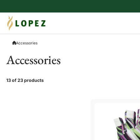
Skip to content
Accessories
Accessories
13 of 23 products