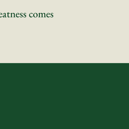
eatness comes