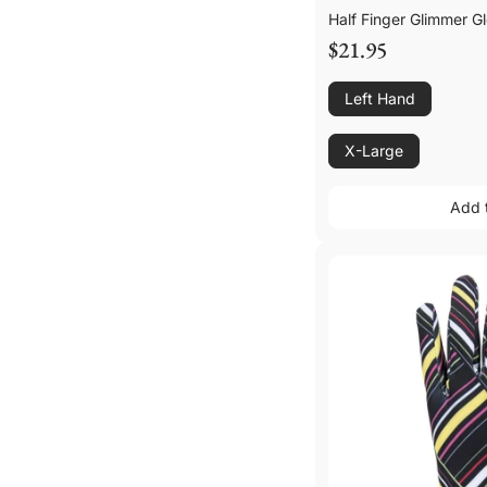
Half Finger Glimmer G
$21.95
Left Hand
X-Large
Add 
Add 