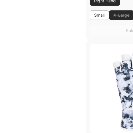
Right Hand
Small
X-Large
Small
Sol
Sol