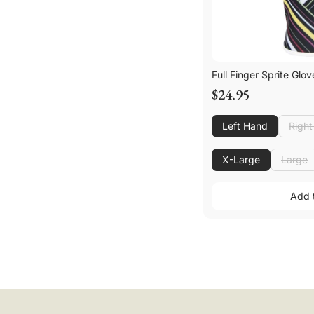
Full Finger Sprite Glov
$24.95
Left Hand
Righ
Righ
X-Large
Large
Large
Add 
Add 