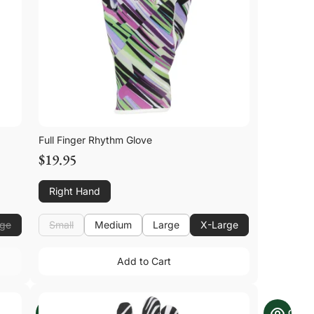
Full Finger Rhythm Glove
$19.95
Right Hand
rge
Small
Medium
Large
X-Large
Small
Medium
Large
Add to Cart
Add to Cart