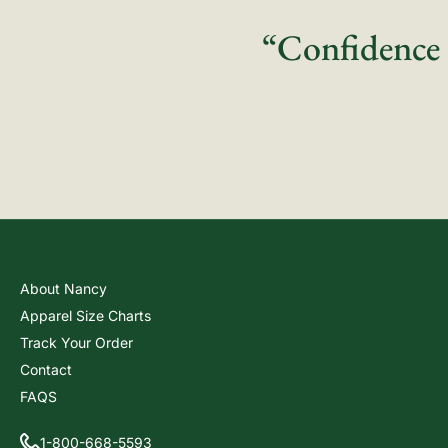
“Confidence 
About Nancy
Apparel Size Charts
Track Your Order
Contact
FAQS
1-800-668-5593