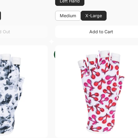
Left Hand
Medium
X-Large
Medium
d Out
Add to Cart
d Out
Add to Cart