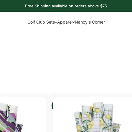
Free Shipping available on orders above $75
Golf Club Sets
Apparel
Nancy's Corner