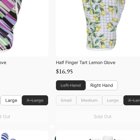
ove
Half Finger Tart Lemon Glove
$16.95
Left Hand
Right Hand
Right Hand
Large
X-Large
Small
Medium
Large
X-La
Large
Small
Medium
Large
d Out
Sold Out
d Out
Sold Out