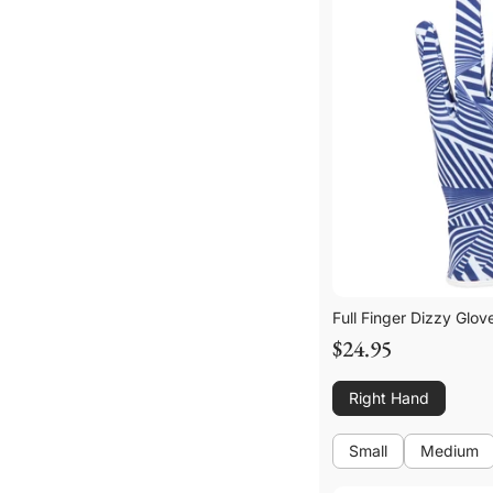
Full Finger Dizzy Glov
$24.95
Right Hand
Small
Medium
Small
Medium