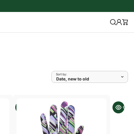
Sort by: