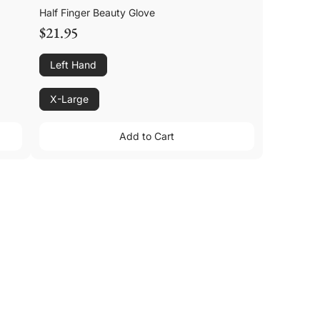
Half Finger Beauty Glove
$21.95
Left Hand
X-Large
Add to Cart
Add to Cart