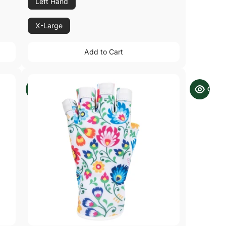
Left Hand
X-Large
Add to Cart
Add to Cart