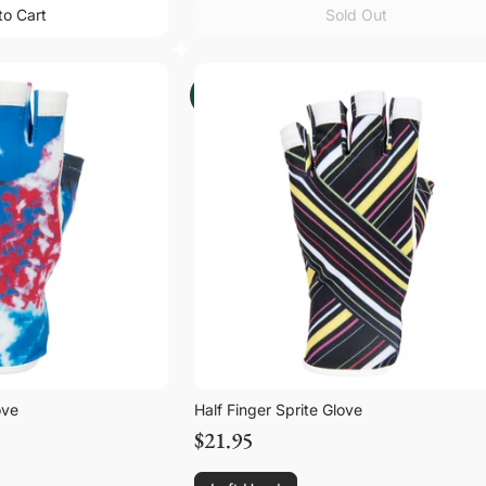
to Cart
Sold Out
to Cart
Sold Out
ove
Half Finger Sprite Glove
$21.95