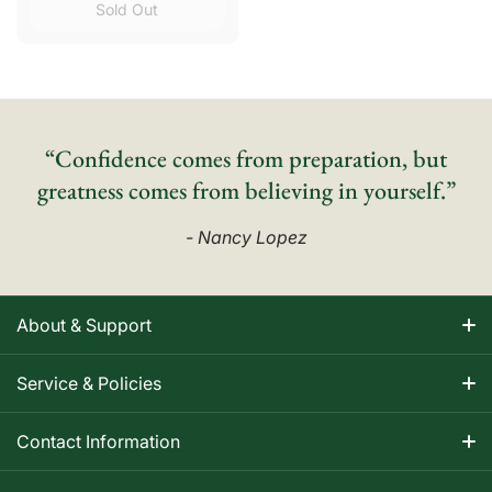
Sold Out
“Confidence comes from preparation, but
greatness comes from believing in yourself.”
- Nancy Lopez
About & Support
About Nancy
Service & Policies
Apparel Size Charts
Shipping Information
Contact Information
Track Your Order
Warranty Information
1-800-668-5593