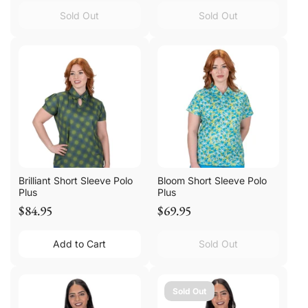
Sold Out
Sold Out
Brilliant Short Sleeve Polo
Bloom Short Sleeve Polo
Plus
Plus
$84.95
$69.95
Add to Cart
Sold Out
Sold Out