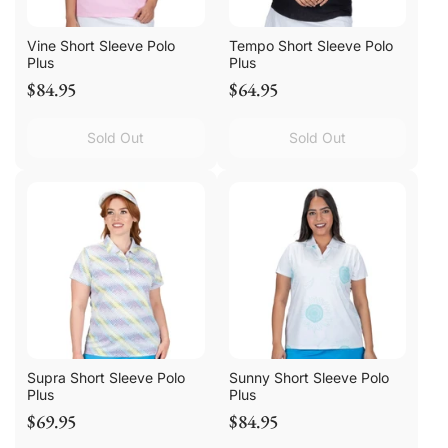
Vine Short Sleeve Polo
Tempo Short Sleeve Polo
Plus
Plus
$84.95
$64.95
Sold Out
Sold Out
Supra Short Sleeve Polo
Sunny Short Sleeve Polo
Plus
Plus
$69.95
$84.95