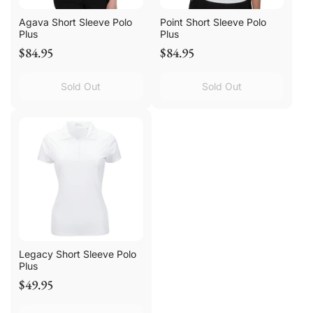
Agava Short Sleeve Polo
Point Short Sleeve Polo
Plus
Plus
$84.95
$84.95
Sold Out
Sold Out
Legacy Short Sleeve Polo
Plus
$49.95