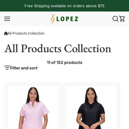
Skip to content
Free Shipping available on orders above $75
All Products Collection
All Products Collection
11 of 152 products
Filter and sort