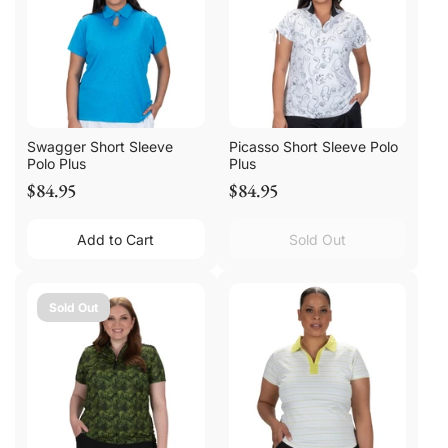
Swagger Short Sleeve
Picasso Short Sleeve Polo
Polo Plus
Plus
$84.95
$84.95
Add to Cart
Sold Out
Sold Out