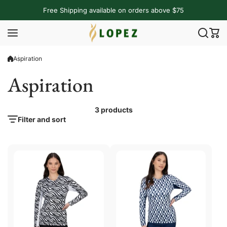
Skip to content
Free Shipping available on orders above $75
Aspiration
Aspiration
3 products
Filter and sort