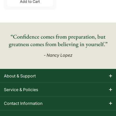
Add to Cart
“Confidence comes from preparation, but
greatness comes from believing in yourself.”
- Nancy Lopez
About & Support
About Nancy
Service & Policies
Apparel Size Charts
Shipping Information
Contact Information
Track Your Order
Warranty Information
1-800-668-5593