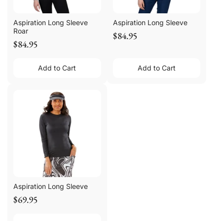
Aspiration Long Sleeve
Aspiration Long Sleeve
Roar
$84.95
$84.95
Add to Cart
Add to Cart
Aspiration Long Sleeve
$69.95