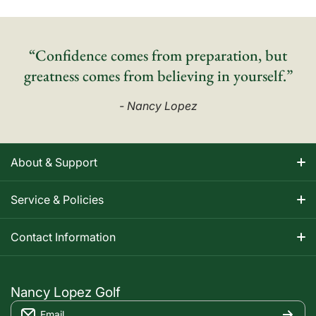
“Confidence comes from preparation, but
greatness comes from believing in yourself.”
- Nancy Lopez
About & Support
About Nancy
Service & Policies
Apparel Size Charts
Shipping Information
Contact Information
Track Your Order
Warranty Information
1-800-668-5593
Contact
customerservice@nancylopezgolf.com
Nancy Lopez Golf
Return Policy
Email
FAQS