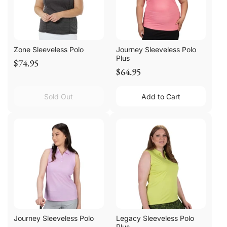
Zone Sleeveless Polo
Journey Sleeveless Polo
Plus
$74.95
$64.95
Sold Out
Add to Cart
Journey Sleeveless Polo
Legacy Sleeveless Polo
Plus