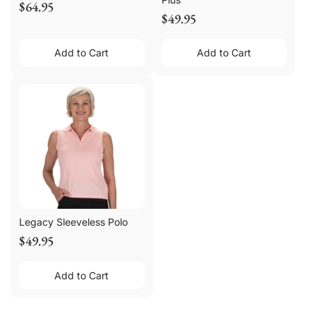
$64.95
$49.95
Add to Cart
Add to Cart
Legacy Sleeveless Polo
$49.95
Add to Cart