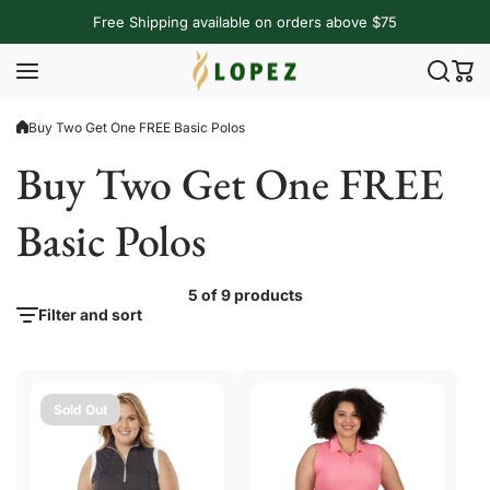
Skip to content
Free Shipping available on orders above $75
Buy Two Get One FREE Basic Polos
Buy Two Get One FREE
Basic Polos
5 of 9 products
Filter and sort
Sold Out