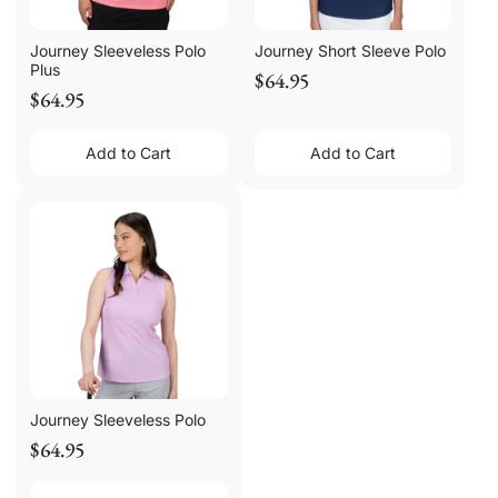
Journey Sleeveless Polo
Journey Short Sleeve Polo
Plus
$64.95
$64.95
Add to Cart
Add to Cart
Journey Sleeveless Polo
$64.95