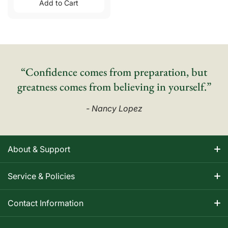
Add to Cart
“Confidence comes from preparation, but
greatness comes from believing in yourself.”
- Nancy Lopez
About & Support
About Nancy
Service & Policies
Apparel Size Charts
Shipping Information
Contact Information
Track Your Order
Warranty Information
1-800-668-5593