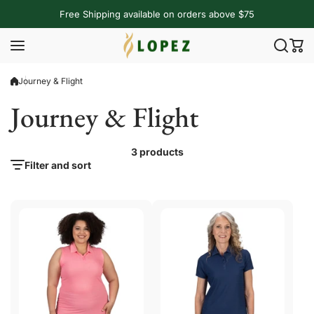
Skip to content
Free Shipping available on orders above $75
Journey & Flight
Journey & Flight
3 products
Filter and sort