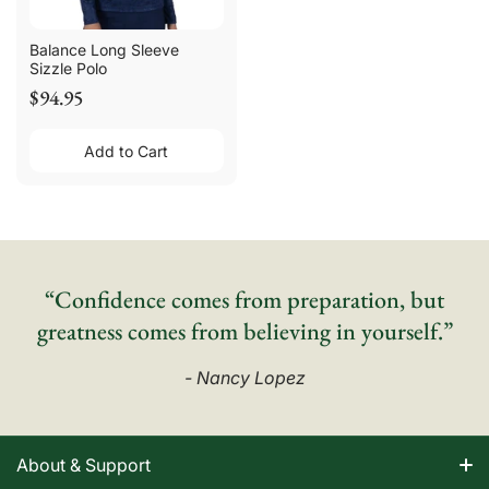
Balance Long Sleeve
Sizzle Polo
$94.95
Add to Cart
“Confidence comes from preparation, but
greatness comes from believing in yourself.”
- Nancy Lopez
About & Support