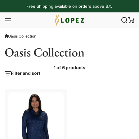
Skip to content
Free Shipping available on orders above $75
Oasis Collection
Oasis Collection
1 of 6 products
Filter and sort