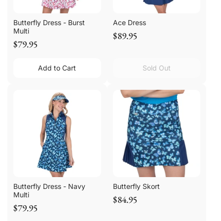
Butterfly Dress - Burst
Ace Dress
Multi
$89.95
$79.95
Add to Cart
Sold Out
Butterfly Dress - Navy
Butterfly Skort
Multi
$84.95
$79.95