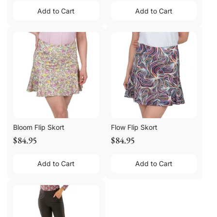
Add to Cart
Add to Cart
Bloom Flip Skort
Flow Flip Skort
$84.95
$84.95
Add to Cart
Add to Cart