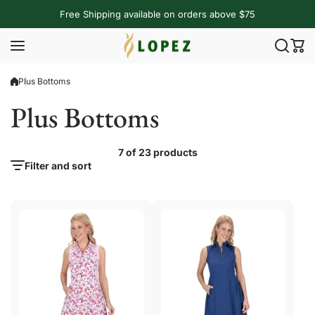
Skip to content
Free Shipping available on orders above $75
Plus Bottoms
Plus Bottoms
7 of 23 products
Filter and sort