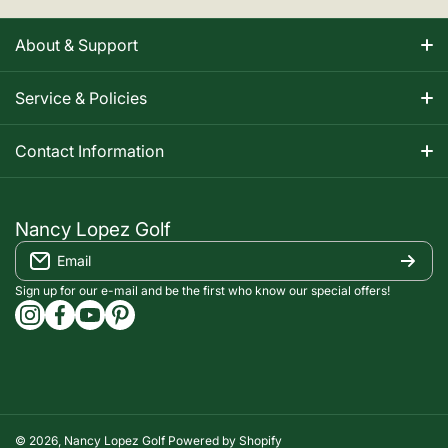
About & Support
About Nancy
Service & Policies
Apparel Size Charts
Shipping Information
Contact Information
Track Your Order
Warranty Information
1-800-668-5593
Contact
customerservice@nancylopezgolf.com
Nancy Lopez Golf
Return Policy
Email
FAQS
Nancy Lopez Golf c/o ACI Brands Inc.
Privacy Policy
2616 Sheridan Garden Drive
Sign up for our e-mail and be the first who know our special offers!
Oakville, ON l6J 7Z2
instagramcom/nancylopezgolf/
facebookcom/NancyLopezGolf/
youtubecom/@nancylopezgolf8697
capinterestcom/nancylopezgolf/
Terms of Service
Accessibility Compliance
© 2026,
Nancy Lopez Golf
Powered by Shopify