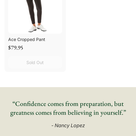
Ace Cropped Pant
$79.95
Sold Out
“Confidence comes from preparation, but
greatness comes from believing in yourself.”
- Nancy Lopez