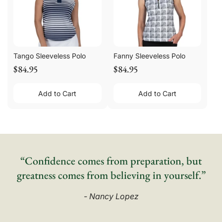
Tango Sleeveless Polo
Fanny Sleeveless Polo
$84.95
$84.95
Add to Cart
Add to Cart
“Confidence comes from preparation, but
greatness comes from believing in yourself.”
- Nancy Lopez