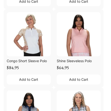
Add to Cart
Add to Cart
Congo Short Sleeve Polo
Shine Sleeveless Polo
$84.95
$64.95
Add to Cart
Add to Cart