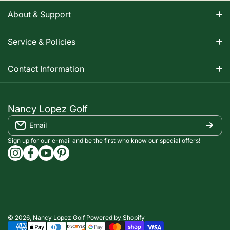
About & Support
About Nancy
Service & Policies
Apparel Size Charts
Shipping Information
Contact Information
Track Your Order
Warranty Information
1-800-668-5593
Contact
customerservice@nancylopezgolf.com
Nancy Lopez Golf
Return Policy
Email
FAQS
Nancy Lopez Golf c/o ACI Brands Inc.
Privacy Policy
2616 Sheridan Garden Drive
Sign up for our e-mail and be the first who know our special offers!
Oakville, ON l6J 7Z2
instagramcom/nancylopezgolf/
facebookcom/NancyLopezGolf/
youtubecom/@nancylopezgolf8697
capinterestcom/nancylopezgolf/
Terms of Service
Accessibility Compliance
© 2026,
Nancy Lopez Golf
Powered by Shopify
Payment methods