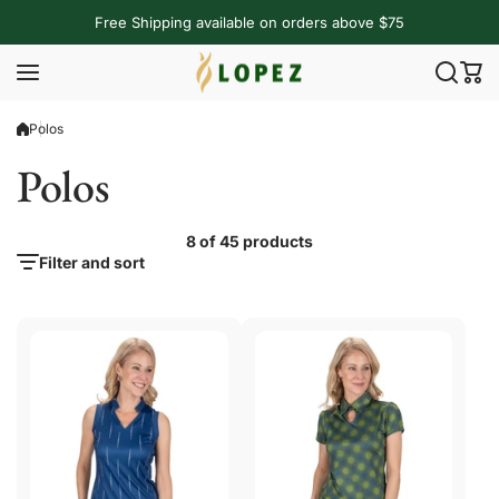
Skip to content
Free Shipping available on orders above $75
Polos
Polos
8 of 45 products
Filter and sort