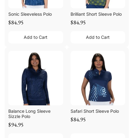
Sonic Sleeveless Polo
Brilliant Short Sleeve Polo
$84.95
$84.95
Add to Cart
Add to Cart
Balance Long Sleeve
Safari Short Sleeve Polo
Sizzle Polo
$84.95
$94.95