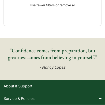
Use fewer filters or
remove all
“Confidence comes from preparation, but
greatness comes from believing in yourself.”
- Nancy Lopez
About & Support
About Nancy
Service & Policies