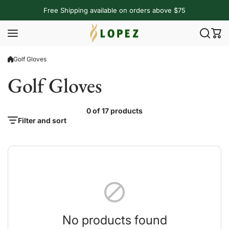
Skip to content
Free Shipping available on orders above $75
Golf Gloves
Golf Gloves
0 of 17 products
Filter and sort
No products found