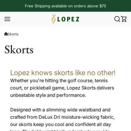
Skip to content
Free Shipping available on orders above $75
Skorts
Skorts
Lopez knows skorts like no other!
Whether you're hitting the golf course, tennis
court, or pickleball game, Lopez Skorts delivers
unbeatable style and performance.
Designed with a slimming wide waistband and
crafted from DeLux Dri moisture-wicking fabric,
our skorts keep you cool and confident all day