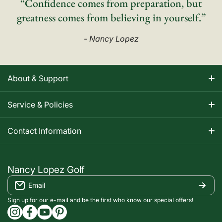
“Confidence comes from preparation, but
greatness comes from believing in yourself.”
- Nancy Lopez
About & Support
About Nancy
Service & Policies
Apparel Size Charts
Shipping Information
Contact Information
Track Your Order
Warranty Information
1-800-668-5593
Contact
customerservice@nancylopezgolf.com
Nancy Lopez Golf
Return Policy
Email
FAQS
Nancy Lopez Golf c/o ACI Brands Inc.
Privacy Policy
2616 Sheridan Garden Drive
Sign up for our e-mail and be the first who know our special offers!
Oakville, ON l6J 7Z2
instagramcom/nancylopezgolf/
facebookcom/NancyLopezGolf/
youtubecom/@nancylopezgolf8697
capinterestcom/nancylopezgolf/
Terms of Service