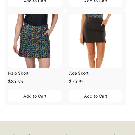
Add to Cart
Add to Cart
Halo Skort
Ace Skort
$84.95
$74.95
Add to Cart
Add to Cart