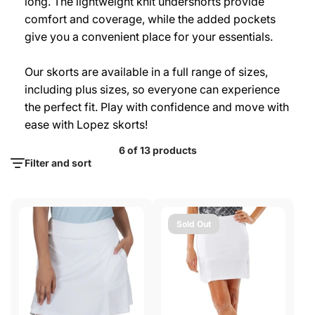
long. The lightweight knit undershorts provide
comfort and coverage, while the added pockets
give you a convenient place for your essentials.
Our skorts are available in a full range of sizes,
including plus sizes, so everyone can experience
the perfect fit. Play with confidence and move with
ease with Lopez skorts!
6 of 13 products
Filter and sort
Sold Out