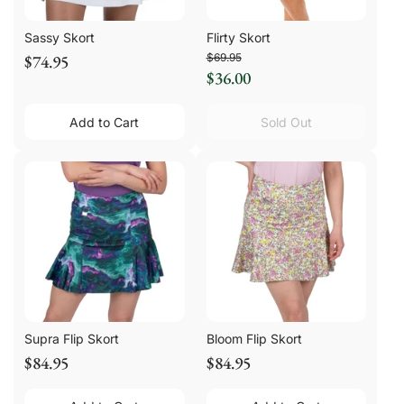
Sassy Skort
Flirty Skort
$74.95
$69.95
$36.00
Add to Cart
Sold Out
Supra Flip Skort
Bloom Flip Skort
$84.95
$84.95