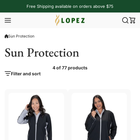
Skip to content
Free Shipping available on orders above $75
Sun Protection
Sun Protection
4 of 77 products
Filter and sort