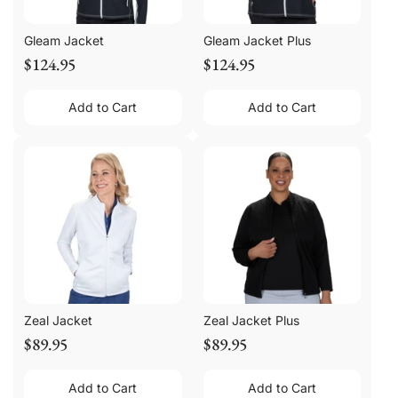
Gleam Jacket
Gleam Jacket Plus
$124.95
$124.95
Add to Cart
Add to Cart
Zeal Jacket
Zeal Jacket Plus
$89.95
$89.95
Add to Cart
Add to Cart