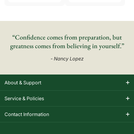
“Confidence comes from preparation, but
greatness comes from believing in yourself.”
- Nancy Lopez
About & Support
About Nancy
Service & Policies
Apparel Size Charts
Shipping Information
Contact Information
Track Your Order
Warranty Information
1-800-668-5593