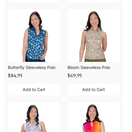
Butterfly Sleeveless Polo
Bloom Sleeveless Polo
$84.95
$69.95
Add to Cart
Add to Cart