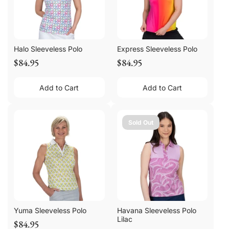
Halo Sleeveless Polo
Express Sleeveless Polo
$84.95
$84.95
Add to Cart
Add to Cart
Sold Out
Yuma Sleeveless Polo
Havana Sleeveless Polo
Lilac
$84.95