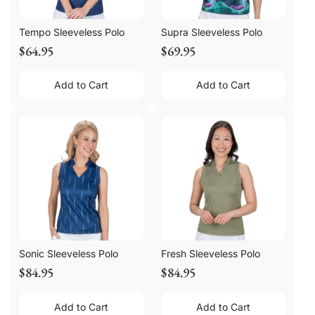
Tempo Sleeveless Polo
Supra Sleeveless Polo
$64.95
$69.95
Add to Cart
Add to Cart
Sonic Sleeveless Polo
Fresh Sleeveless Polo
$84.95
$84.95
Add to Cart
Add to Cart