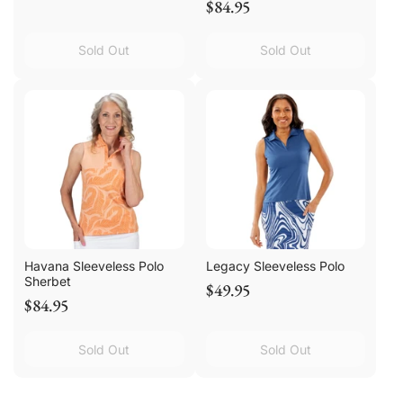
$84.95
Sold Out
Sold Out
Havana Sleeveless Polo
Legacy Sleeveless Polo
Sherbet
$49.95
$84.95
Sold Out
Sold Out