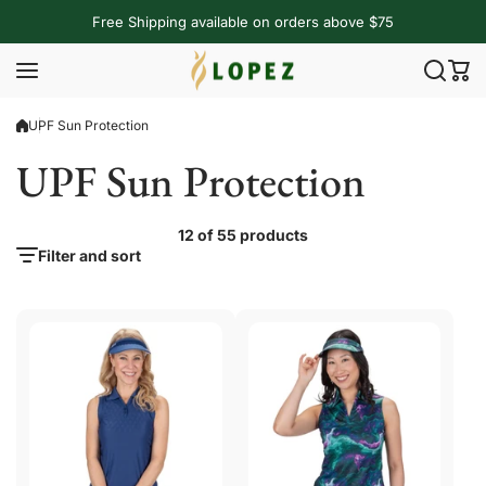
Skip to content
Free Shipping available on orders above $75
UPF Sun Protection
UPF Sun Protection
12 of 55 products
Filter and sort