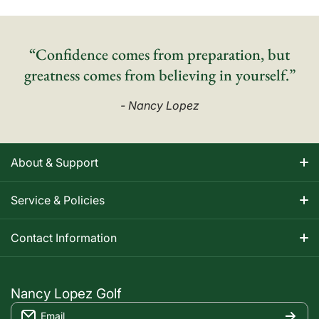
“Confidence comes from preparation, but
greatness comes from believing in yourself.”
- Nancy Lopez
About & Support
About Nancy
Service & Policies
Apparel Size Charts
Shipping Information
Contact Information
Track Your Order
Warranty Information
1-800-668-5593
Contact
customerservice@nancylopezgolf.com
Nancy Lopez Golf
Return Policy
Email
FAQS
Nancy Lopez Golf c/o ACI Brands Inc.